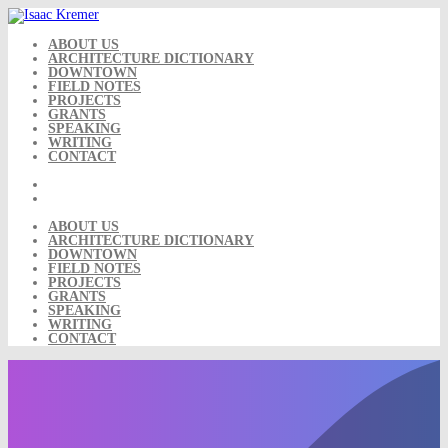
Skip
to
content
ABOUT US
ARCHITECTURE DICTIONARY
DOWNTOWN
FIELD NOTES
PROJECTS
GRANTS
SPEAKING
WRITING
CONTACT
ABOUT US
ARCHITECTURE DICTIONARY
DOWNTOWN
FIELD NOTES
PROJECTS
GRANTS
SPEAKING
WRITING
CONTACT