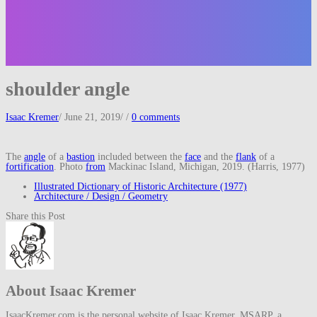
shoulder angle
Isaac Kremer
/
June 21, 2019
/
/
0 comments
The
angle
of a
bastion
included between the
face
and the
flank
of a
fortification
. Photo
from
Mackinac Island, Michigan, 2019. (Harris, 1977)
Illustrated Dictionary of Historic Architecture (1977)
Architecture / Design / Geometry
Share this Post
About Isaac Kremer
IsaacKremer.com is the personal website of Isaac Kremer, MSARP, a