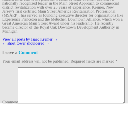
nationally recognized leader in the Main Street Approach to commercial
district revitalization with over 25 years of experience. Kremer, New
Jersey's first certified Main Street America Revitalization Professional
(MSARP), has served as founding executive director for organizations like
Experience Princeton and the Metuchen Downtown Alliance, which won a
Great American Main Street Award under his leadership. He recently
became director of the Royal Oak Downtown Development Authority in
Michigan.
View all posts by Isaac Kremer
→
Post
←
short tower
shouldered
→
navigation
Leave a
Comment
Your email address will not be published.
Required fields are marked
*
Comment
Name
*
Email
*
Website