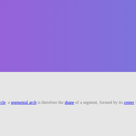
rcle
: a
segmental arch
is therefore the
shape
of a segment, formed by its
center