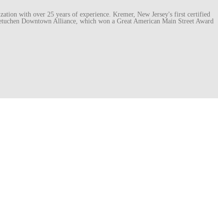
ation with over 25 years of experience. Kremer, New Jersey's first certified
e Metuchen Downtown Alliance, which won a Great American Main Street Award