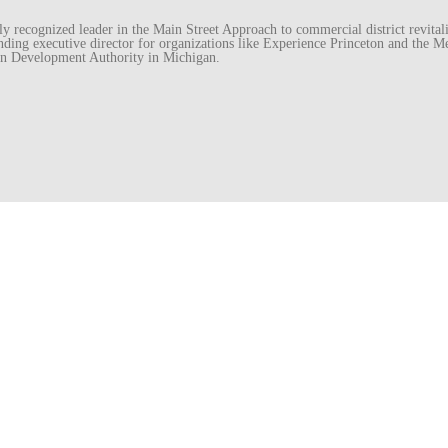
recognized leader in the Main Street Approach to commercial district revitaliz
unding executive director for organizations like Experience Princeton and th
wn Development Authority in Michigan.
essed.