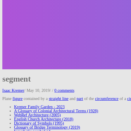
segment
Isaac Kremer
/
May 10, 2019
/
/
0 comments
Plane
figure
contained by a
straight line
and
part
of the
circumference
of a
ci
Kremer Family Garden - 2023
A Glossary of Colonial Architectural Terms (1928)
WebRef Architecture (2005)
English Church Architecture (2018)
Dictionary of Symbols (1995)
Glossary of Bridge Terminology (2019)