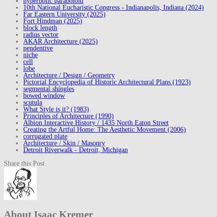
hyperbolic paraboloid
10th National Eucharistic Congress - Indianapolis, Indiana (2024)
Far Eastern University (2025)
Fort Hindman (2025)
block length
radius vector
AKAR Architecture (2025)
pendentive
niche
cell
lobe
Architecture / Design / Geometry
Pictorial Encyclopedia of Historic Architectural Plans (1923)
segmental shingles
bowed window
scutula
What Style is it? (1983)
Principles of Architecture (1990)
Albion Interactive History / 1435 North Eaton Street
Creating the Artful Home: The Aesthetic Movement (2006)
corrugated plate
Architecture / Skin / Masonry
Detroit Riverwalk - Detroit, Michigan
Share this Post
About Isaac Kremer