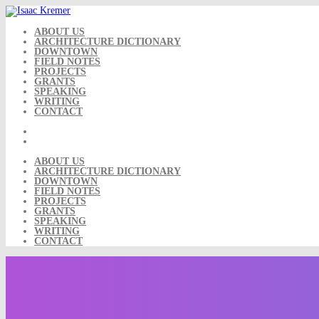
Skip
to
content
ABOUT US
ARCHITECTURE DICTIONARY
DOWNTOWN
FIELD NOTES
PROJECTS
GRANTS
SPEAKING
WRITING
CONTACT
ABOUT US
ARCHITECTURE DICTIONARY
DOWNTOWN
FIELD NOTES
PROJECTS
GRANTS
SPEAKING
WRITING
CONTACT