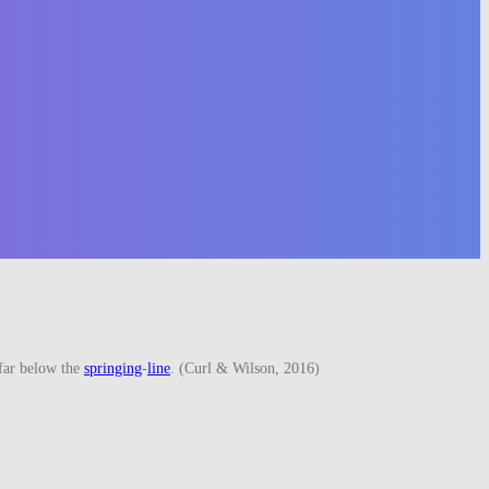
far below the
springing
-
line
. (Curl & Wilson, 2016)