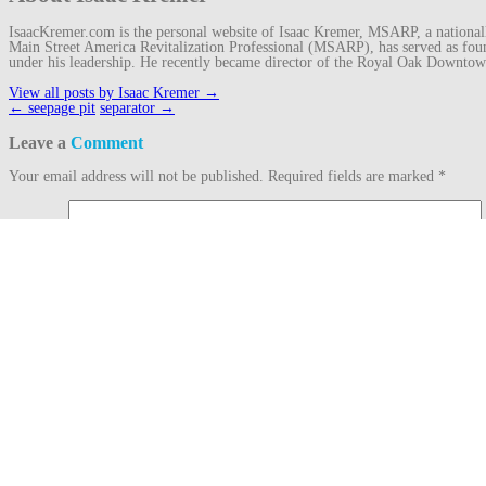
IsaacKremer.com is the personal website of Isaac Kremer, MSARP, a nationally 
Main Street America Revitalization Professional (MSARP), has served as fo
under his leadership. He recently became director of the Royal Oak Downto
View all posts by Isaac Kremer
→
Post
←
seepage pit
separator
→
navigation
Leave a
Comment
Your email address will not be published.
Required fields are marked
*
Comment
Name
*
Email
*
Website
This site uses Akismet to reduce spam.
Learn how your comment data is proc