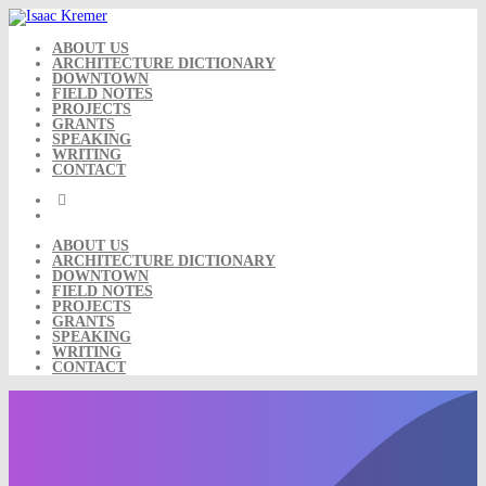
Skip
to
content
ABOUT US
ARCHITECTURE DICTIONARY
DOWNTOWN
FIELD NOTES
PROJECTS
GRANTS
SPEAKING
WRITING
CONTACT
ABOUT US
ARCHITECTURE DICTIONARY
DOWNTOWN
FIELD NOTES
PROJECTS
GRANTS
SPEAKING
WRITING
CONTACT