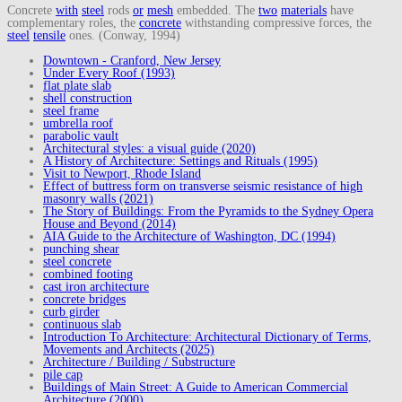
Concrete
with
steel
rods
or
mesh
embedded. The
two
materials
have
complementary roles, the
concrete
withstanding compressive forces, the
steel
tensile
ones. (Conway, 1994)
Downtown - Cranford, New Jersey
Under Every Roof (1993)
flat plate slab
shell construction
steel frame
umbrella roof
parabolic vault
Architectural styles: a visual guide (2020)
A History of Architecture: Settings and Rituals (1995)
Visit to Newport, Rhode Island
Effect of buttress form on transverse seismic resistance of high
masonry walls (2021)
The Story of Buildings: From the Pyramids to the Sydney Opera
House and Beyond (2014)
AIA Guide to the Architecture of Washington, DC (1994)
punching shear
steel concrete
combined footing
cast iron architecture
concrete bridges
curb girder
continuous slab
Introduction To Architecture: Architectural Dictionary of Terms,
Movements and Architects (2025)
Architecture / Building / Substructure
pile cap
Buildings of Main Street: A Guide to American Commercial
Architecture (2000)