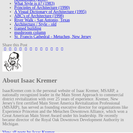
What Style is it? (1983)
Principles of Architecture (1990)
A Visual Dictionary of Architecture (1995)
ABC's of Architecture (1998)
River Walk - San Antonio, Texas
Architecture / Style - old
framed building
mushroom column
St. Francis Cathedral - Metuchen, New Jersey
Share this Post
About Isaac Kremer
IsaacKremer.com is the personal website of Isaac Kremer, MSARP, a
nationally recognized leader in the Main Street Approach to commercial
district revitalization with over 25 years of experience. Kremer, New
Jersey's first certified Main Street America Revitalization Professional
(MSARP), has served as founding executive director for organizations like
Experience Princeton and the Metuchen Downtown Alliance, which won a
Great American Main Street Award under his leadership. He recently
became director of the Royal Oak Downtown Development Authority in
Michigan.
View all posts by Isaac Kremer
→