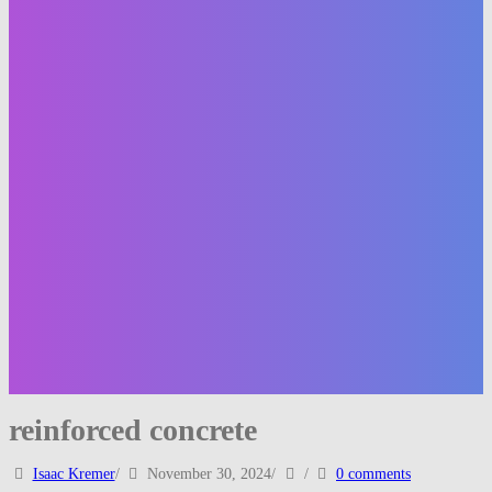
reinforced concrete
Isaac Kremer
/
November 30, 2024
/
/
0 comments