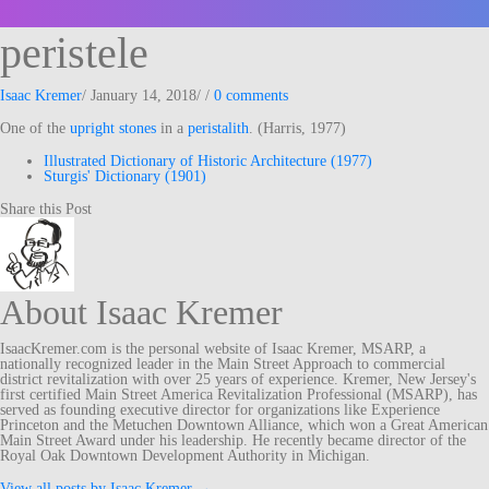
peristele
Isaac Kremer
/
January 14, 2018
/
/
0 comments
One of the
upright
stones
in a
peristalith
. (Harris, 1977)
Illustrated Dictionary of Historic Architecture (1977)
Sturgis' Dictionary (1901)
Share this Post
About Isaac Kremer
IsaacKremer.com is the personal website of Isaac Kremer, MSARP, a
nationally recognized leader in the Main Street Approach to commercial
district revitalization with over 25 years of experience. Kremer, New Jersey's
first certified Main Street America Revitalization Professional (MSARP), has
served as founding executive director for organizations like Experience
Princeton and the Metuchen Downtown Alliance, which won a Great American
Main Street Award under his leadership. He recently became director of the
Royal Oak Downtown Development Authority in Michigan.
View all posts by Isaac Kremer
→