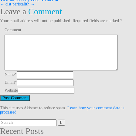
←
cist
peristalith
→
Post
Leave a
Comment
navigation
Your email address will not be published.
Required fields are marked
*
Comment
Name
*
Email
*
Website
This site uses Akismet to reduce spam.
Learn how your comment data is
processed.
Search
for:
Recent Posts