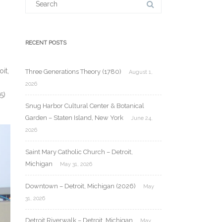
for:
RECENT POSTS
it,
Three Generations Theory (1780)
August 1,
2026
5)
Snug Harbor Cultural Center & Botanical
Garden – Staten Island, New York
June 24,
2026
Saint Mary Catholic Church – Detroit,
Michigan
May 31, 2026
Downtown – Detroit, Michigan (2026)
May
31, 2026
Detroit Riverwalk – Detroit, Michigan
May