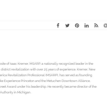
ite of Isaac Kremer, MSARP, a nationally recognized leader in the
istrict revitalization with over 25 years of experience. Kremer, New
America Revitalization Professional (MSARP), has served as founding
s like Experience Princeton and the Metuchen Downtown Alliance,
eet Award under his leadership. He recently became director of the
thority in Michigan.