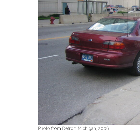
Photo
from
Detroit, Michigan, 2006.