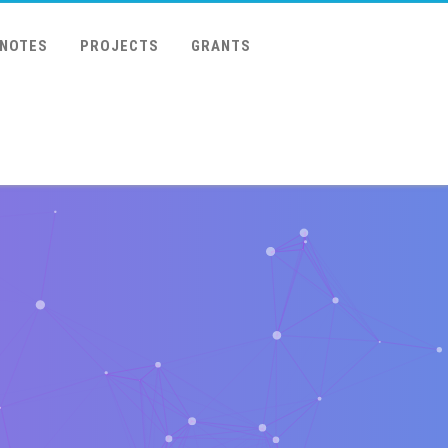
 NOTES
PROJECTS
GRANTS