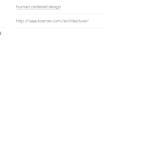
human centered design
http://isaackremer.com/architecture/