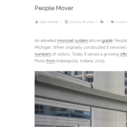
People Mover
Isaac Kremer
/
January 18, 2025
/
/
0 com
An elevated
monorail
system
above
grade
. Peopl
Michigan. When originally constructed it serviced
numbers
of visitors. Today it serves a growing
offi
Photo
from
Indianapolis, Indiana, 2005.