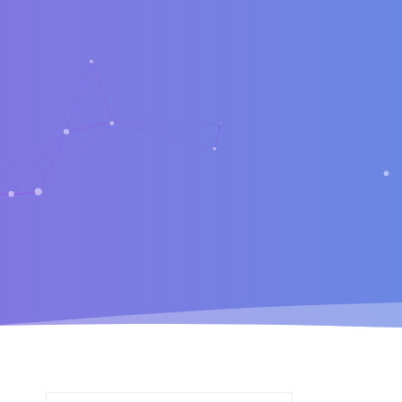
Search