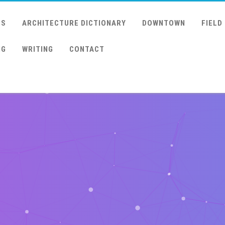
US
ARCHITECTURE DICTIONARY
DOWNTOWN
FIELD
NG
WRITING
CONTACT