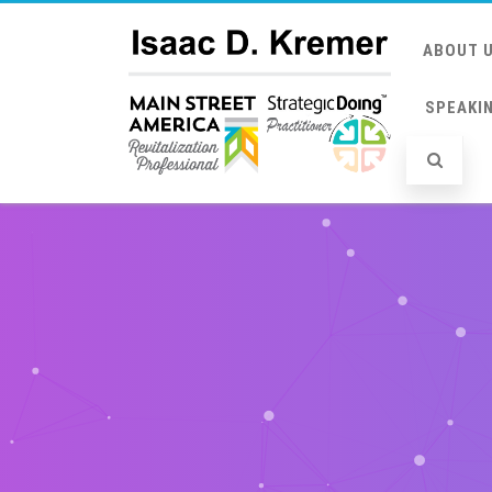
ABOUT 
SPEAKI