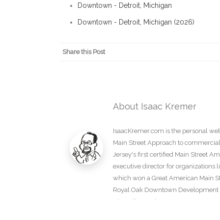
Downtown - Detroit, Michigan
Downtown - Detroit, Michigan (2026)
Share this Post
About Isaac Kremer
IsaacKremer.com is the personal webs
Main Street Approach to commercial d
Jersey's first certified Main Street 
executive director for organization
which won a Great American Main Str
Royal Oak Downtown Development Au
View all posts by Isaac Kremer
→