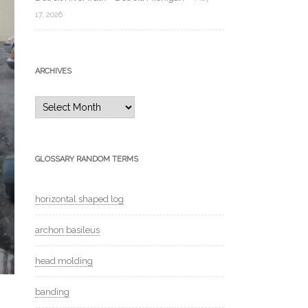
17, 2026
ARCHIVES
Archives
GLOSSARY RANDOM TERMS
horizontal shaped log
archon basileus
head molding
banding