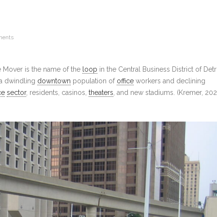
ments
e Mover is the name of the
loop
in the Central Business District of Detro
 a dwindling
downtown
population of
office
workers and declining
ce
sector
, residents, casinos,
theaters
, and new stadiums. (Kremer, 202