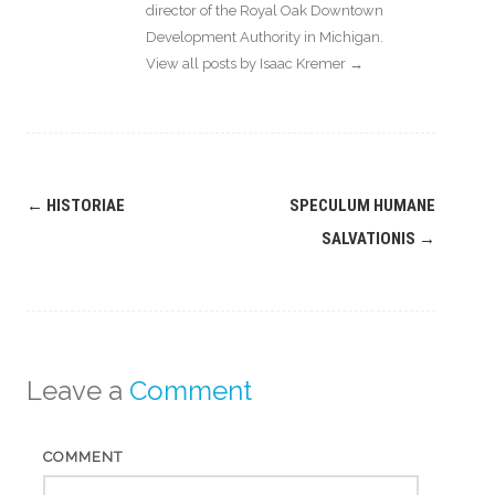
director of the Royal Oak Downtown
Development Authority in Michigan.
View all posts by Isaac Kremer
→
Post
←
HISTORIAE
SPECULUM HUMANE
navigation
SALVATIONIS
→
Leave a
Comment
COMMENT