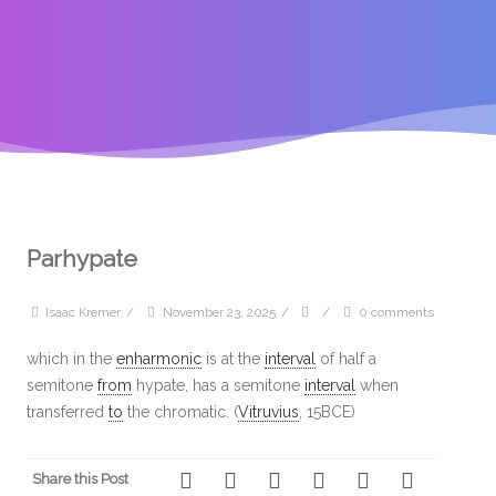
Parhypate
Isaac Kremer
/
November 23, 2025
/
/
0 comments
which in the
enharmonic
is at the
interval
of half a
semitone
from
hypate, has a semitone
interval
when
transferred
to
the chromatic. (
Vitruvius
, 15BCE)
Share this Post