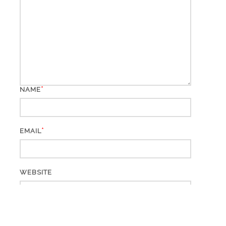
*
NAME
*
EMAIL
WEBSITE