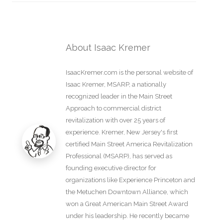
About Isaac Kremer
IsaacKremer.com is the personal website of
Isaac Kremer, MSARP, a nationally
recognized leader in the Main Street
Approach to commercial district
revitalization with over 25 years of
experience. Kremer, New Jersey's first
certified Main Street America Revitalization
Professional (MSARP), has served as
founding executive director for
organizations like Experience Princeton and
the Metuchen Downtown Alliance, which
won a Great American Main Street Award
under his leadership. He recently became