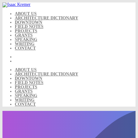
Skip
to
content
ABOUT US
ARCHITECTURE DICTIONARY
DOWNTOWN
FIELD NOTES
PROJECTS
GRANTS
SPEAKING
WRITING
CONTACT
ABOUT US
ARCHITECTURE DICTIONARY
DOWNTOWN
FIELD NOTES
PROJECTS
GRANTS
SPEAKING
WRITING
CONTACT