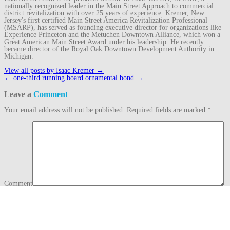
nationally recognized leader in the Main Street Approach to commercial
district revitalization with over 25 years of experience. Kremer, New
Jersey's first certified Main Street America Revitalization Professional
(MSARP), has served as founding executive director for organizations like
Experience Princeton and the Metuchen Downtown Alliance, which won a
Great American Main Street Award under his leadership. He recently
became director of the Royal Oak Downtown Development Authority in
Michigan.
View all posts by Isaac Kremer
→
Post
←
one-third running board
ornamental bond
→
navigation
Leave a
Comment
Your email address will not be published.
Required fields are marked
*
Comment
Name
*
Email
*
Website