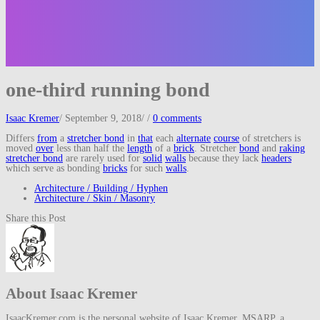
one-third running bond
Isaac Kremer
/
September 9, 2018
/
/
0 comments
Differs
from
a
stretcher bond
in
that
each
alternate
course
of stretchers is
moved
over
less than half the
length
of a
brick
. Stretcher
bond
and
raking
stretcher bond
are rarely used for
solid
walls
because they lack
headers
which serve as bonding
bricks
for such
walls
.
Architecture / Building / Hyphen
Architecture / Skin / Masonry
Share this Post
About Isaac Kremer
IsaacKremer.com is the personal website of Isaac Kremer, MSARP, a