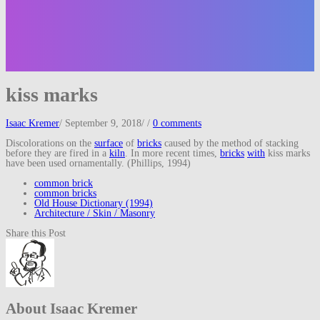
kiss marks
Isaac Kremer
/
September 9, 2018
/
/
0 comments
Discolorations on the
surface
of
bricks
caused by the method of stacking
before they are fired in a
kiln
. In more recent times,
bricks
with
kiss marks
have been used ornamentally. (Phillips, 1994)
common brick
common bricks
Old House Dictionary (1994)
Architecture / Skin / Masonry
Share this Post
About Isaac Kremer