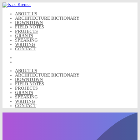
Skip
to
content
ABOUT US
ARCHITECTURE DICTIONARY
DOWNTOWN
FIELD NOTES
PROJECTS
GRANTS
SPEAKING
WRITING
CONTACT
ABOUT US
ARCHITECTURE DICTIONARY
DOWNTOWN
FIELD NOTES
PROJECTS
GRANTS
SPEAKING
WRITING
CONTACT