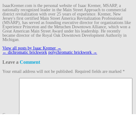
IsaacKremer.com is the personal website of Isaac Kremer, MSARP, a
nationally recognized leader in the Main Street Approach to commercial
district revitalization with over 25 years of experience. Kremer, New
Jersey's first certified Main Street America Revitalization Professional
(MSARP), has served as founding executive director for organizations like
Experience Princeton and the Metuchen Downtown Alliance, which won a
Great American Main Street Award under his leadership. He recently
became director of the Royal Oak Downtown Development Authority in
Michigan.
View all posts by Isaac Kremer
→
Post
←
dichromatic brickwork
polychromatic brickwork
→
navigation
Leave a
Comment
Your email address will not be published.
Required fields are marked
*
Comment
Name
*
Email
*
Website