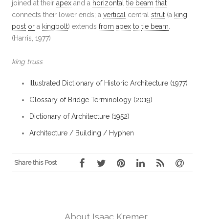
joined at their
apex
and a
horizontal
tie beam
that
connects their lower ends; a
vertical
central
strut
(a
king
post
or
a
kingbolt
) extends
from
apex
to
tie beam
.
(Harris, 1977)
king truss
Illustrated Dictionary of Historic Architecture (1977)
Glossary of Bridge Terminology (2019)
Dictionary of Architecture (1952)
Architecture / Building / Hyphen
Share this Post
About Isaac Kremer