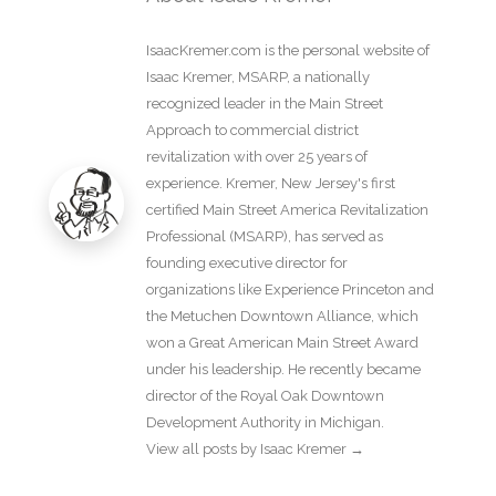
IsaacKremer.com is the personal website of
Isaac Kremer, MSARP, a nationally
recognized leader in the Main Street
Approach to commercial district
revitalization with over 25 years of
experience. Kremer, New Jersey's first
certified Main Street America Revitalization
Professional (MSARP), has served as
founding executive director for
organizations like Experience Princeton and
the Metuchen Downtown Alliance, which
won a Great American Main Street Award
under his leadership. He recently became
director of the Royal Oak Downtown
Development Authority in Michigan.
View all posts by Isaac Kremer
→