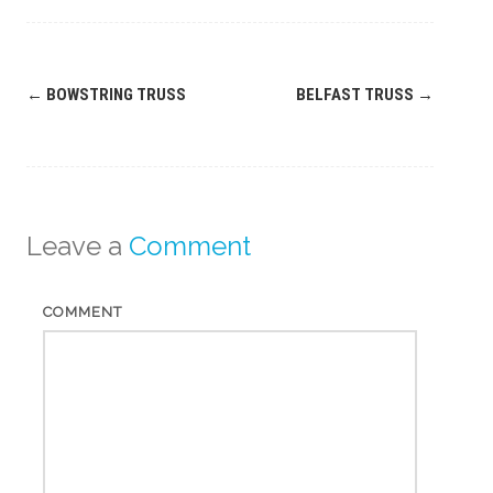
Post
←
BOWSTRING TRUSS
BELFAST TRUSS
→
navigation
Leave a
Comment
COMMENT