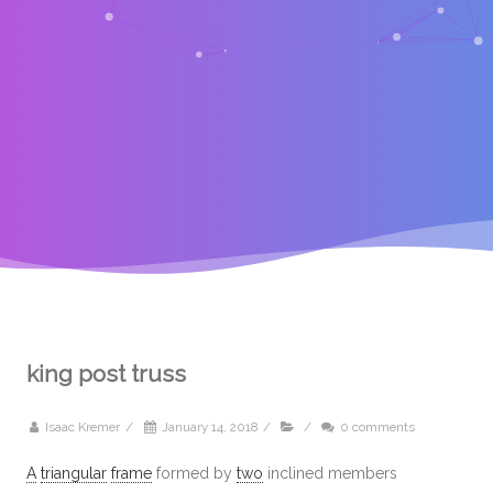
king post truss
Isaac Kremer
/
January 14, 2018
/
/
0 comments
A
triangular
frame
formed by
two
inclined members