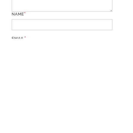
*
NAME
*
EMAIL
WEBSITE
This site uses Akismet to reduce spam.
Learn how your
comment data is processed.