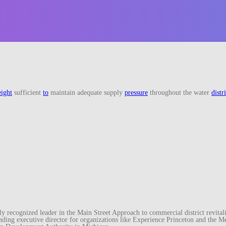
eight
sufficient
to
maintain adequate supply
pressure
throughout the water
distr
recognized leader in the Main Street Approach to commercial district revitaliz
unding executive director for organizations like Experience Princeton and th