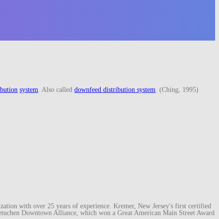
ibution
system
. Also called
downfeed distribution system
. (Ching, 1995)
ation with over 25 years of experience. Kremer, New Jersey's first certified
e Metuchen Downtown Alliance, which won a Great American Main Street Award