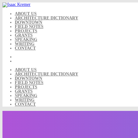
Skip
to
content
ABOUT US
ARCHITECTURE DICTIONARY
DOWNTOWN
FIELD NOTES
PROJECTS
GRANTS
SPEAKING
WRITING
CONTACT
ABOUT US
ARCHITECTURE DICTIONARY
DOWNTOWN
FIELD NOTES
PROJECTS
GRANTS
SPEAKING
WRITING
CONTACT