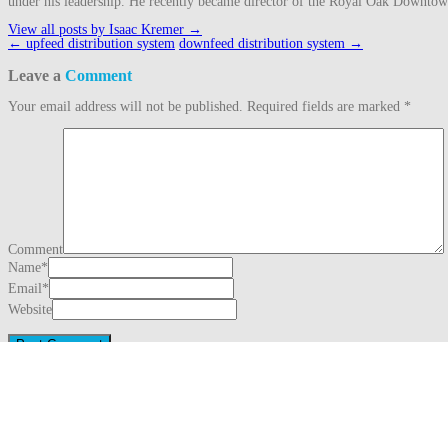
under his leadership. He recently became director of the Royal Oak Downto
View all posts by Isaac Kremer
→
Post
←
upfeed distribution system
downfeed distribution system
→
navigation
Leave a
Comment
Your email address will not be published.
Required fields are marked
*
Comment
Name
*
Email
*
Website
This site uses Akismet to reduce spam.
Learn how your comment data is proc
Search
for:
Recent Posts