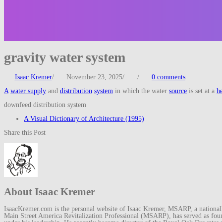
gravity water system
Isaac Kremer
/
November 23, 2025
/
/
0 comments
A
water supply
and
distribution
system
in which the water
source
is set at a
h
downfeed distribution system
A Visual Dictionary of Architecture (1995)
Share this Post
About Isaac Kremer
IsaacKremer.com is the personal website of Isaac Kremer, MSARP, a nationally 
Main Street America Revitalization Professional (MSARP), has served as fo