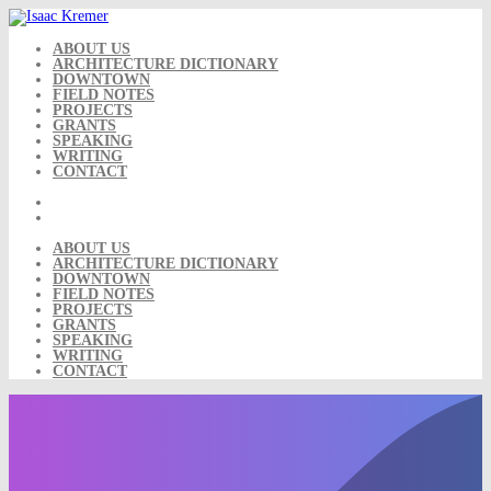
Skip
to
content
ABOUT US
ARCHITECTURE DICTIONARY
DOWNTOWN
FIELD NOTES
PROJECTS
GRANTS
SPEAKING
WRITING
CONTACT
ABOUT US
ARCHITECTURE DICTIONARY
DOWNTOWN
FIELD NOTES
PROJECTS
GRANTS
SPEAKING
WRITING
CONTACT