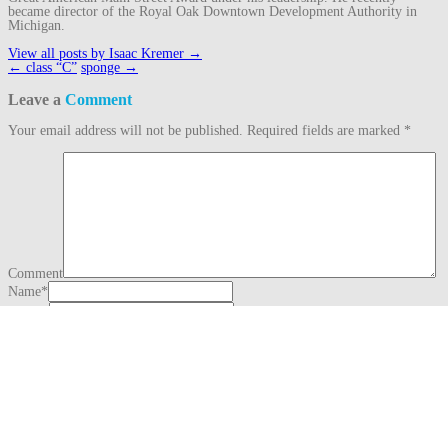
became director of the Royal Oak Downtown Development Authority in
Michigan.
View all posts by Isaac Kremer
→
Post
←
class “C”
sponge
→
navigation
Leave a
Comment
Your email address will not be published.
Required fields are marked
*
Comment
Name
*
Email
*
Website
This site uses Akismet to reduce spam.
Learn how your comment data is
processed.
Search