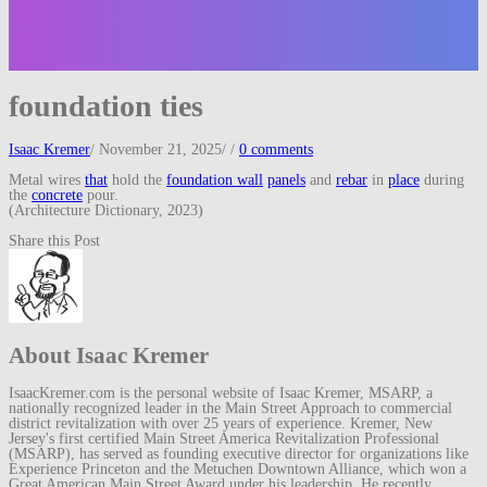
foundation ties
Isaac Kremer
/
November 21, 2025
/
/
0 comments
Metal wires
that
hold the
foundation wall
panels
and
rebar
in
place
during
the
concrete
pour.
(Architecture Dictionary, 2023)
Share this Post
About Isaac Kremer
IsaacKremer.com is the personal website of Isaac Kremer, MSARP, a
nationally recognized leader in the Main Street Approach to commercial
district revitalization with over 25 years of experience. Kremer, New
Jersey's first certified Main Street America Revitalization Professional
(MSARP), has served as founding executive director for organizations like
Experience Princeton and the Metuchen Downtown Alliance, which won a
Great American Main Street Award under his leadership. He recently