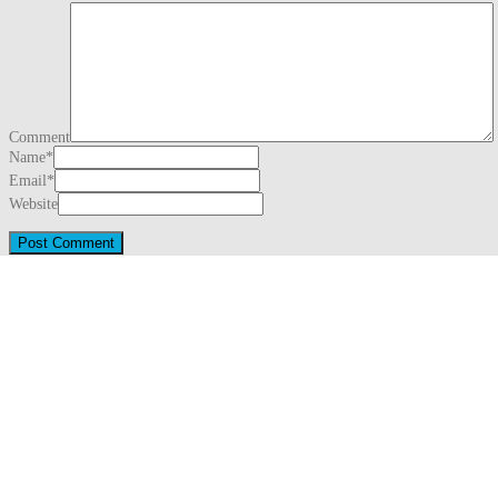
Comment
Name
*
Email
*
Website
This site uses Akismet to reduce spam.
Learn how your comment data is proc
Search
for:
Recent Posts
Three Generations Theory (1780)
August 1, 2026
Snug Harbor Cultural Center & Botanical Garden – Staten Island, Ne
Saint Mary Catholic Church – Detroit, Michigan
May 31, 2026
Downtown – Detroit, Michigan (2026)
May 31, 2026
Detroit Riverwalk – Detroit, Michigan
May 17, 2026
Archives