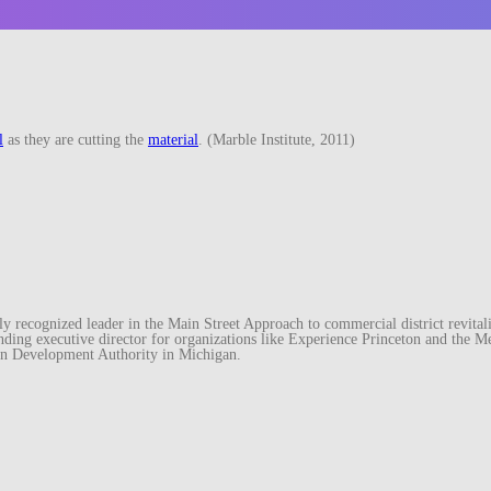
l
as they are cutting the
material
. (Marble Institute, 2011)
recognized leader in the Main Street Approach to commercial district revitaliz
unding executive director for organizations like Experience Princeton and th
wn Development Authority in Michigan.