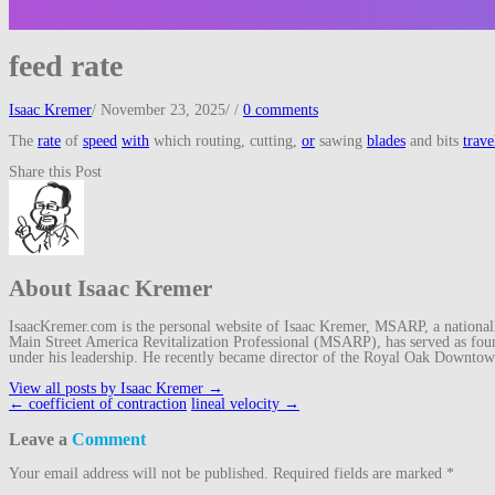
feed rate
Isaac Kremer
/
November 23, 2025
/
/
0 comments
The
rate
of
speed
with
which routing, cutting,
or
sawing
blades
and bits
trave
Share this Post
About Isaac Kremer
IsaacKremer.com is the personal website of Isaac Kremer, MSARP, a nationally 
Main Street America Revitalization Professional (MSARP), has served as fo
under his leadership. He recently became director of the Royal Oak Downto
View all posts by Isaac Kremer
→
Post
←
coefficient of contraction
lineal velocity
→
navigation
Leave a
Comment
Your email address will not be published.
Required fields are marked
*