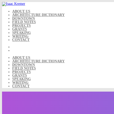
Skip
to
content
ABOUT US
ARCHITECTURE DICTIONARY
DOWNTOWN
FIELD NOTES
PROJECTS
GRANTS
SPEAKING
WRITING
CONTACT
ABOUT US
ARCHITECTURE DICTIONARY
DOWNTOWN
FIELD NOTES
PROJECTS
GRANTS
SPEAKING
WRITING
CONTACT