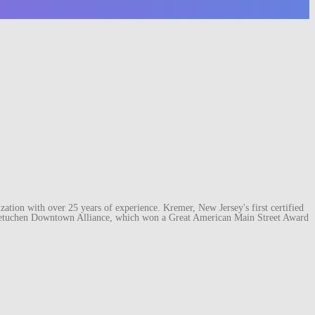
ation with over 25 years of experience. Kremer, New Jersey's first certified
e Metuchen Downtown Alliance, which won a Great American Main Street Award