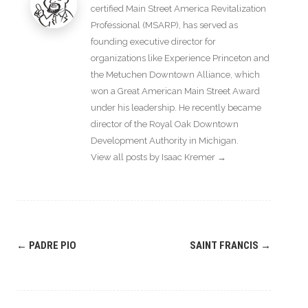
certified Main Street America Revitalization
Professional (MSARP), has served as
founding executive director for
organizations like Experience Princeton and
the Metuchen Downtown Alliance, which
won a Great American Main Street Award
under his leadership. He recently became
director of the Royal Oak Downtown
Development Authority in Michigan.
View all posts by Isaac Kremer
→
Post
←
PADRE PIO
SAINT FRANCIS
→
navigation