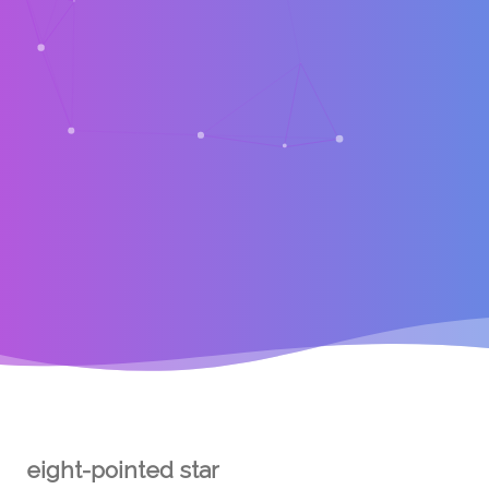
eight-pointed star