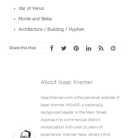
star of Venus
Monte and Stella
Architecture / Building / Hyphen
Share this Post
About Isaac Kremer
IsaacKremer.com is the personal website of
Isaac Kremer, MSARP, a nationally
recognized leader in the Main Street
Approach to commercial district
revitalization with over 25 years of
experience. Kremer, New Jersey's first