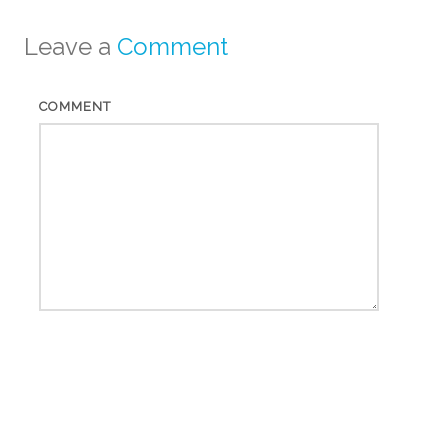
Leave a
Comment
COMMENT
*
NAME
*
EMAIL