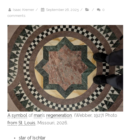
Isaac Kremer
/
September 26, 2025
/
/
0
comments
A
symbol
of
man
’s
regeneration
. (Webber, 1927) Photo
from
St. Louis
, Missouri, 2026.
star of Ischtar