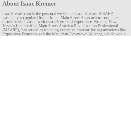
About Isaac Kremer
IsaacKremer.com is the personal website of Isaac Kremer, MSARP, a
nationally recognized leader in the Main Street Approach to commercial
district revitalization with over 25 years of experience. Kremer, New
Jersey's first certified Main Street America Revitalization Professional
(MSARP), has served as founding executive director for organizations like
Experience Princeton and the Metuchen Downtown Alliance, which won a
Great American Main Street Award under his leadership. He recently
became director of the Royal Oak Downtown Development Authority in
Michigan.
View all posts by Isaac Kremer
→
Post
←
demolition permit
sliced veneer
→
navigation
Leave a
Comment
Your email address will not be published.
Required fields are marked
*
Comment
Name
*
Email
*