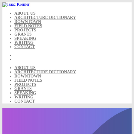
Skip
to
content
ABOUT US
ARCHITECTURE DICTIONARY
DOWNTOWN
FIELD NOTES
PROJECTS
GRANTS
SPEAKING
WRITING
CONTACT
ABOUT US
ARCHITECTURE DICTIONARY
DOWNTOWN
FIELD NOTES
PROJECTS
GRANTS
SPEAKING
WRITING
CONTACT