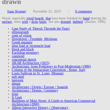
drawn
Isaac Kremer
/
November 21, 2025
/
/
0 comments
Wood, especially
rived
boards
,
that
have been finished by
hand
shaving the
surface
, often
with
a
draw
knife
. See also
dressed
,
dubbed
. (Bucher, 1996)
Case Study of 'Detroit Through the Years'
ellipsograph
cone of vision
Downtown - Ferndale, Michigan
Greek measure
plug load or receptacle load
block and block
Euclidian geometry
cassinoid
conceptual sketch
AKAR Architecture (2025)
Architecture: from Prehistory to Post-Modernism (1986)
Column of the Immaculate Conception - Rome, Italy
Louis Sullivan in St. Louis, Missouri
soft steel
taproom
datum
Architecture / Origin / Europe / Spanish
Architecture / Design / Geometry
triga
Il Gesù
Buildings of Main Street: A Guide to American Commercial
Architecture (2000)
Albion Interactive History / Observatory