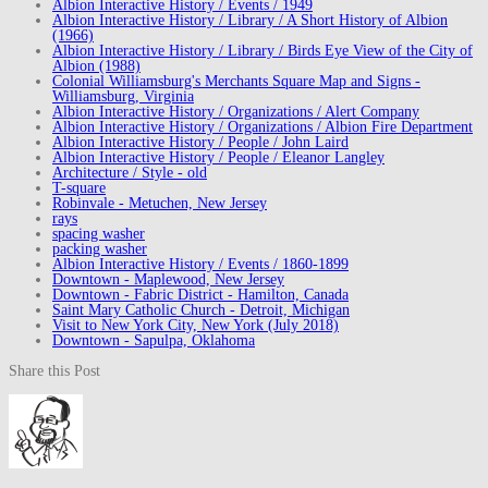
Albion Interactive History / Events / 1949
Albion Interactive History / Library / A Short History of Albion
(1966)
Albion Interactive History / Library / Birds Eye View of the City of
Albion (1988)
Colonial Williamsburg's Merchants Square Map and Signs -
Williamsburg, Virginia
Albion Interactive History / Organizations / Alert Company
Albion Interactive History / Organizations / Albion Fire Department
Albion Interactive History / People / John Laird
Albion Interactive History / People / Eleanor Langley
Architecture / Style - old
T-square
Robinvale - Metuchen, New Jersey
rays
spacing washer
packing washer
Albion Interactive History / Events / 1860-1899
Downtown - Maplewood, New Jersey
Downtown - Fabric District - Hamilton, Canada
Saint Mary Catholic Church - Detroit, Michigan
Visit to New York City, New York (July 2018)
Downtown - Sapulpa, Oklahoma
Share this Post