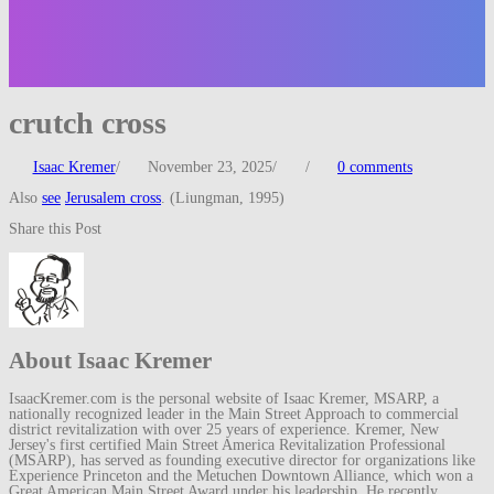
crutch cross
Isaac Kremer
/
November 23, 2025
/
/
0 comments
Also
see
Jerusalem cross
. (Liungman, 1995)
Share this Post
About Isaac Kremer
IsaacKremer.com is the personal website of Isaac Kremer, MSARP, a
nationally recognized leader in the Main Street Approach to commercial
district revitalization with over 25 years of experience. Kremer, New
Jersey's first certified Main Street America Revitalization Professional
(MSARP), has served as founding executive director for organizations like
Experience Princeton and the Metuchen Downtown Alliance, which won a
Great American Main Street Award under his leadership. He recently