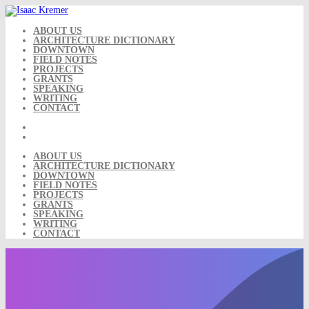
Skip
to
content
ABOUT US
ARCHITECTURE DICTIONARY
DOWNTOWN
FIELD NOTES
PROJECTS
GRANTS
SPEAKING
WRITING
CONTACT
ABOUT US
ARCHITECTURE DICTIONARY
DOWNTOWN
FIELD NOTES
PROJECTS
GRANTS
SPEAKING
WRITING
CONTACT