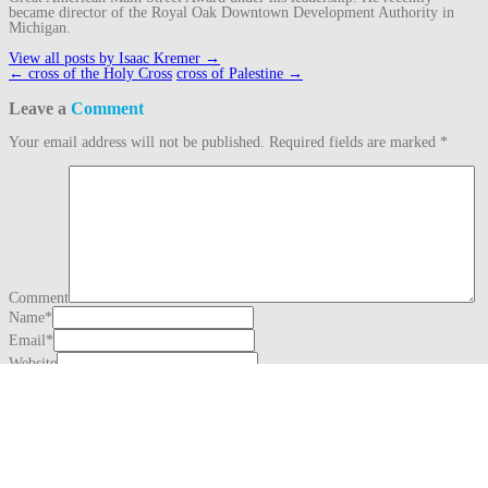
became director of the Royal Oak Downtown Development Authority in
Michigan.
View all posts by Isaac Kremer
→
Post
←
cross of the Holy Cross
cross of Palestine
→
navigation
Leave a
Comment
Your email address will not be published.
Required fields are marked
*
Comment
Name
*
Email
*
Website
This site uses Akismet to reduce spam.
Learn how your comment data is
processed.
Search