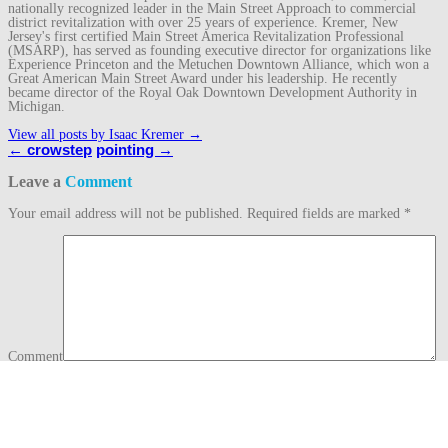
nationally recognized leader in the Main Street Approach to commercial
district revitalization with over 25 years of experience. Kremer, New
Jersey's first certified Main Street America Revitalization Professional
(MSARP), has served as founding executive director for organizations like
Experience Princeton and the Metuchen Downtown Alliance, which won a
Great American Main Street Award under his leadership. He recently
became director of the Royal Oak Downtown Development Authority in
Michigan.
View all posts by Isaac Kremer
→
Post
←
crowstep
pointing
→
navigation
Leave a
Comment
Your email address will not be published.
Required fields are marked
*
Comment
Name
*
Email
*
Website