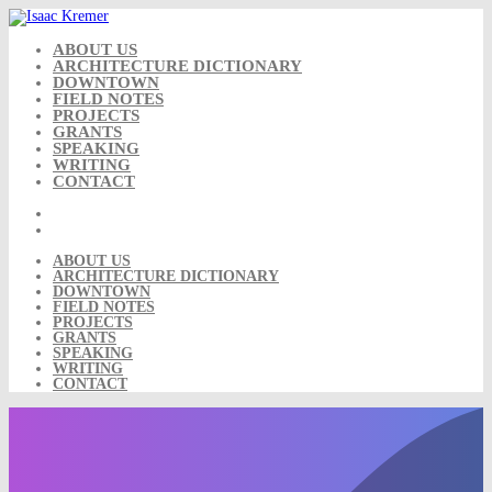
Skip
to
content
ABOUT US
ARCHITECTURE DICTIONARY
DOWNTOWN
FIELD NOTES
PROJECTS
GRANTS
SPEAKING
WRITING
CONTACT
ABOUT US
ARCHITECTURE DICTIONARY
DOWNTOWN
FIELD NOTES
PROJECTS
GRANTS
SPEAKING
WRITING
CONTACT