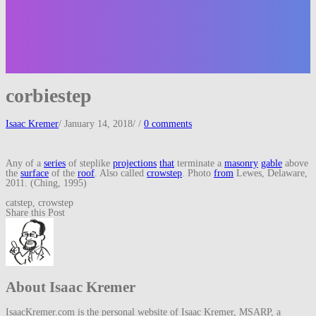
corbiestep
Isaac Kremer
/
January 14, 2018
/
/
0 comments
Any of a
series
of steplike
projections
that
terminate a
masonry
gable
above
the
surface
of the
roof
. Also called
crowstep
. Photo
from
Lewes, Delaware,
2011. (Ching, 1995)
catstep, crowstep
Share this Post
About Isaac Kremer
IsaacKremer.com is the personal website of Isaac Kremer, MSARP, a