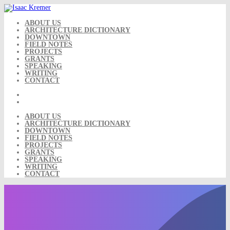
Skip
to
content
ABOUT US
ARCHITECTURE DICTIONARY
DOWNTOWN
FIELD NOTES
PROJECTS
GRANTS
SPEAKING
WRITING
CONTACT
ABOUT US
ARCHITECTURE DICTIONARY
DOWNTOWN
FIELD NOTES
PROJECTS
GRANTS
SPEAKING
WRITING
CONTACT