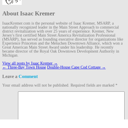
About Isaac Kremer
IsaacKremer.com is the personal website of Isaac Kremer, MSARP, a
nationally recognized leader in the Main Street Approach to commercial
district revitalization with over 25 years of experience. Kremer, New
Jersey's first certified Main Street America Revitalization Professional
(MSARP), has served as founding executive director for organizations like
Experience Princeton and the Metuchen Downtown Alliance, which won a
Great American Main Street Award under his leadership. He recently
became director of the Royal Oak Downtown Development Authority in
Michigan.
View all posts by Isaac Kremer
→
Post
←
Three-Bay Town House
Double-House Cape Cod Cottage
→
navigation
Leave a
Comment
Your email address will not be published.
Required fields are marked
*
Comment