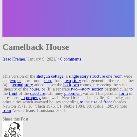
Camelback House
Isaac Kremer
/
January 9, 2021
/
/
0 comments
This version of the
shotgun
cottage
, a
single
story
structure
one
room
wide
and
two
or
more rooms
deep
, has a
two
-
story
enlargement at the rear: either
(a) a
second
story
added above the
back
two
rooms, preserving the strict
linearity of the
house
,
or
(b) a separate
two
—
story
section
perpendicular
to
the
front
of the
structure
. Chimney
placement
varies. This peculiar
form
is
a response
to
property
tax laws in New Orleans; Louisville, Kentucky; and
other cities which assessed houses according
to
the
size
of
front
facades.
Newton 1971, 16; Vlach 1976, 51; Noble 1984, 98. (Jakle, 1989) Photo
from
New Orleans, Louisiana, 2024.
Share this Post