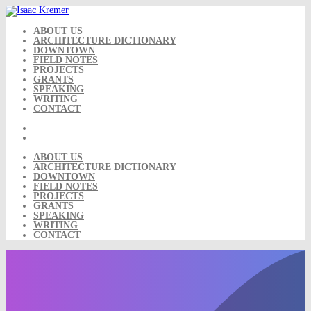
Skip
to
content
ABOUT US
ARCHITECTURE DICTIONARY
DOWNTOWN
FIELD NOTES
PROJECTS
GRANTS
SPEAKING
WRITING
CONTACT
ABOUT US
ARCHITECTURE DICTIONARY
DOWNTOWN
FIELD NOTES
PROJECTS
GRANTS
SPEAKING
WRITING
CONTACT