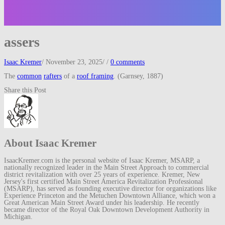
assers
Isaac Kremer
/
November 23, 2025
/
/
0 comments
The
common
rafters
of a
roof framing
. (Garnsey, 1887)
Share this Post
About Isaac Kremer
IsaacKremer.com is the personal website of Isaac Kremer, MSARP, a
nationally recognized leader in the Main Street Approach to commercial
district revitalization with over 25 years of experience. Kremer, New
Jersey's first certified Main Street America Revitalization Professional
(MSARP), has served as founding executive director for organizations like
Experience Princeton and the Metuchen Downtown Alliance, which won a
Great American Main Street Award under his leadership. He recently
became director of the Royal Oak Downtown Development Authority in
Michigan.