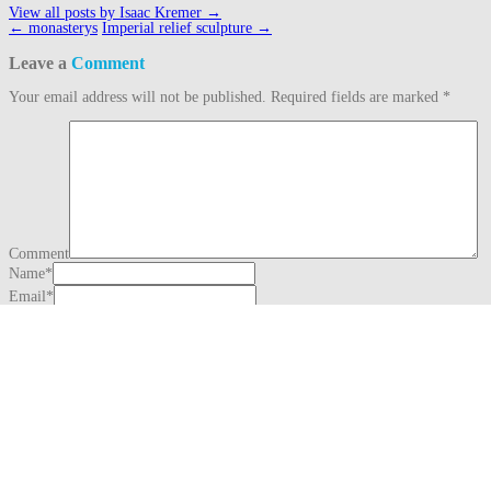
View all posts by Isaac Kremer
→
Post
←
monasterys
Imperial relief sculpture
→
navigation
Leave a
Comment
Your email address will not be published.
Required fields are marked
*
Comment
Name
*
Email
*
Website
This site uses Akismet to reduce spam.
Learn how your comment data is
processed.
Search
for:
Recent Posts