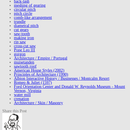
back-lash
meshing of gearing
circular pitch
pitch circle
comb-like arrangement
trundle
diametral pitch
cut gears
saw-tooth
making iron
rip saw
cross-cut saw
Pope Leo III
gorgon
Architecture / Empire / Portugal
muisetanden
sawtooth roof
American House Styles (2002)
Principles of Architecture (1990)
Albion Interactive History / Businesses / Montcalm Resort
Romeo & Juliet (1597)
Ford Orientation Center and Donald W. Reynolds Museum - Mount
Vernon, Virginia
water mill
crenation
Architecture / Skin / Masonry
Share this Post