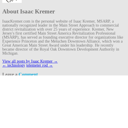
About Isaac Kremer
IsaacKremer.com is the personal website of Isaac Kremer, MSARP, a
nationally recognized leader in the Main Street Approach to commercial
district revitalization with over 25 years of experience. Kremer, New
Jersey's first certified Main Street America Revitalization Professional
(MSARP), has served as founding executive director for organizations like
Experience Princeton and the Metuchen Downtown Alliance, which won a
Great American Main Street Award under his leadership. He recently
became director of the Royal Oak Downtown Development Authority in
Michigan.
View all posts by Isaac Kremer
→
Post
←
technology
telemeter rod
→
navigation
Leave a
Comment
Your email address will not be published.
Required fields are marked
*
Comment