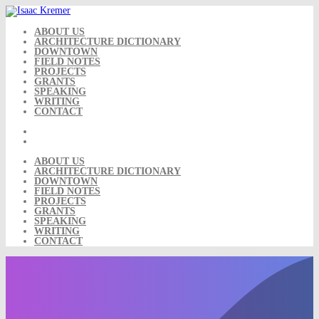
Skip
to
content
ABOUT US
ARCHITECTURE DICTIONARY
DOWNTOWN
FIELD NOTES
PROJECTS
GRANTS
SPEAKING
WRITING
CONTACT
ABOUT US
ARCHITECTURE DICTIONARY
DOWNTOWN
FIELD NOTES
PROJECTS
GRANTS
SPEAKING
WRITING
CONTACT