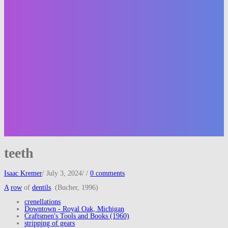
teeth
Isaac Kremer
/
July 3, 2024
/
/
0 comments
A
row
of
dentils
. (Bucher, 1996)
crenellations
Downtown - Royal Oak, Michigan
Craftsmen's Tools and Books (1960)
stripping of gears