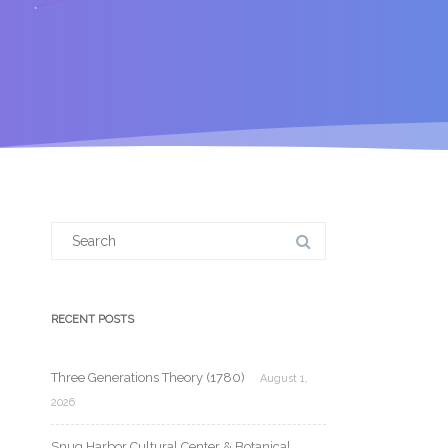
Search
for:
RECENT POSTS
Three Generations Theory (1780)
August 1,
2026
Snug Harbor Cultural Center & Botanical