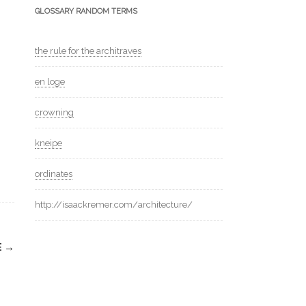
GLOSSARY RANDOM TERMS
the rule for the architraves
en loge
crowning
kneipe
ordinates
http://isaackremer.com/architecture/
E
→