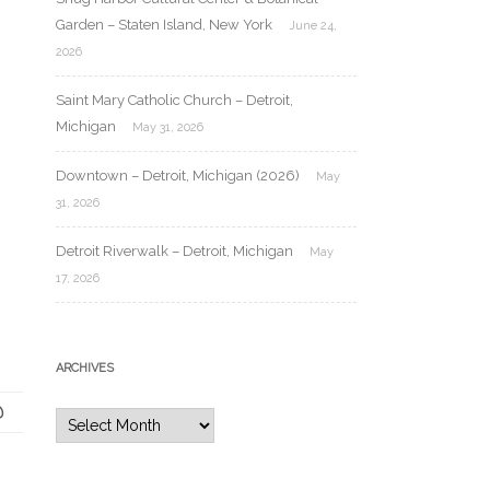
Garden – Staten Island, New York
June 24,
2026
Saint Mary Catholic Church – Detroit,
Michigan
May 31, 2026
Downtown – Detroit, Michigan (2026)
May
31, 2026
Detroit Riverwalk – Detroit, Michigan
May
17, 2026
ARCHIVES
Archives