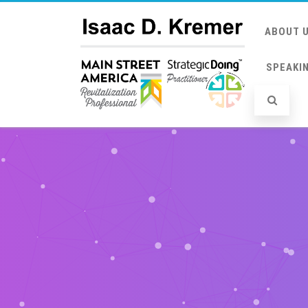
ABOUT 
SPEAKI