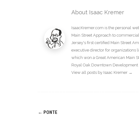
About Isaac Kremer
IsaacKremer.com is the personal webs
Main Street Approach to commercial d
Jersey's first certified Main Street 
executive director for organization
which won a Great American Main Str
Royal Oak Downtown Development Au
View all posts by Isaac Kremer
→
Post
←
PONTE
navigation