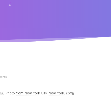
ents
1952) Photo
from
New York
City,
New York
, 2005.