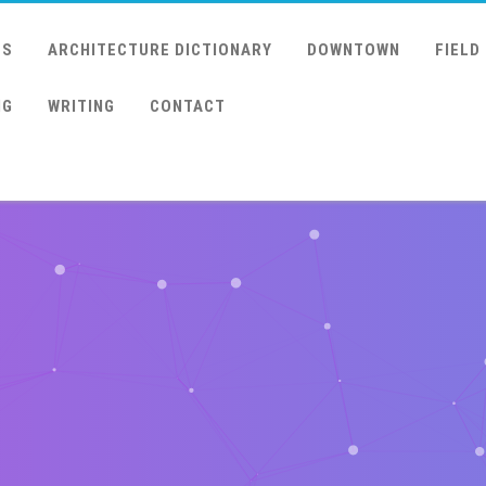
US
ARCHITECTURE DICTIONARY
DOWNTOWN
FIELD
NG
WRITING
CONTACT