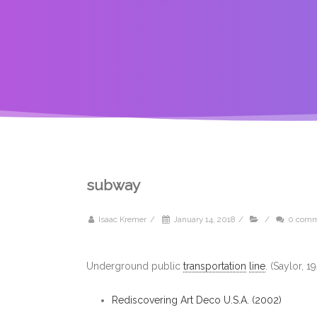
subway
Isaac Kremer
/
January 14, 2018
/
/
0 comm
Underground public
transportation
line
. (Saylor, 
Rediscovering Art Deco U.S.A. (2002)