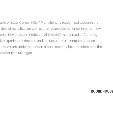
ite of Isaac Kremer, MSARP, a nationally recognized leader in the
istrict revitalization with over 25 years of experience. Kremer, New
America Revitalization Professional (MSARP), has served as founding
s like Experience Princeton and the Metuchen Downtown Alliance,
eet Award under his leadership. He recently became director of the
thority in Michigan.
ROUNDHOUS