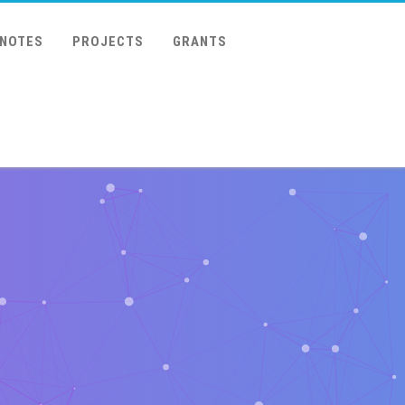
 NOTES
PROJECTS
GRANTS