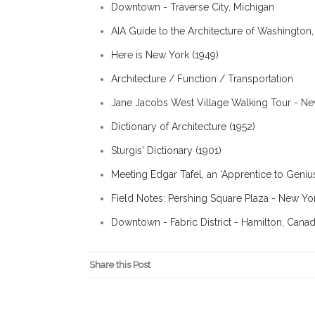
Downtown - Traverse City, Michigan
AIA Guide to the Architecture of Washington,
Here is New York (1949)
Architecture / Function / Transportation
Jane Jacobs West Village Walking Tour - N
Dictionary of Architecture (1952)
Sturgis' Dictionary (1901)
Meeting Edgar Tafel, an 'Apprentice to Geni
Field Notes: Pershing Square Plaza - New Yo
Downtown - Fabric District - Hamilton, Cana
Share this Post