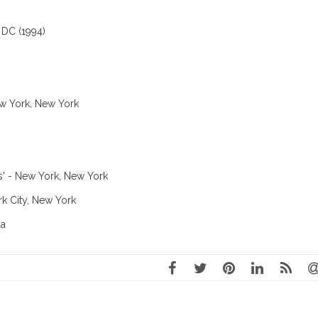
 DC (1994)
ew York, New York
us' - New York, New York
rk City, New York
da