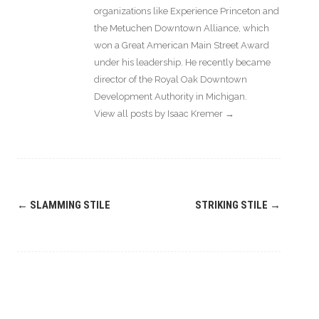
organizations like Experience Princeton and
the Metuchen Downtown Alliance, which
won a Great American Main Street Award
under his leadership. He recently became
director of the Royal Oak Downtown
Development Authority in Michigan.
View all posts by Isaac Kremer
→
Post
←
SLAMMING STILE
STRIKING STILE
→
navigation
Leave a
Comment