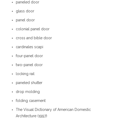
paneled door
glass door
panel door
colonial panel door
cross and bible door
cardinales scapi
four-panel door
two-panel door
locking rail
paneled shutter
drop molding
folding casement
The Visual Dictionary of American Domestic
Architecture (1997)