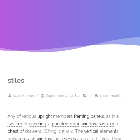
stiles
Isaac Kremer
/
September 9, 2018
/
/
0 comments
Any of various
upright
members
framing
panels
, as in a
system
of
paneling
, a
paneled door
,
window
sash
,
or
a
chest
of drawers. (Ching, 1995) 2. The
vertical
elements
between
sash
windows
in a
series
are called stiles. They