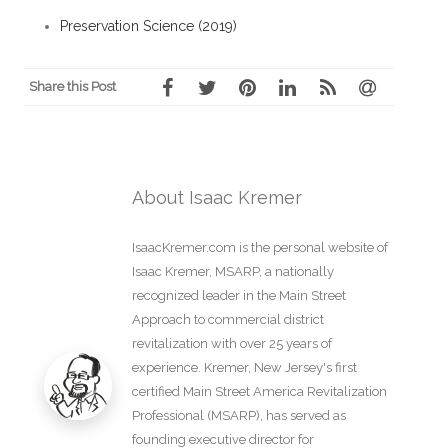
Preservation Science (2019)
Share this Post
About Isaac Kremer
IsaacKremer.com is the personal website of
Isaac Kremer, MSARP, a nationally
recognized leader in the Main Street
Approach to commercial district
revitalization with over 25 years of
experience. Kremer, New Jersey's first
certified Main Street America Revitalization
Professional (MSARP), has served as
founding executive director for