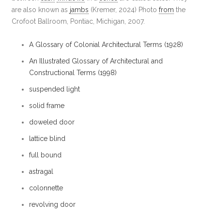
are also known as
jambs
(Kremer, 2024) Photo
from
the
Crofoot Ballroom, Pontiac, Michigan, 2007.
A Glossary of Colonial Architectural Terms (1928)
An Illustrated Glossary of Architectural and
Constructional Terms (1998)
suspended light
solid frame
doweled door
lattice blind
full bound
astragal
colonnette
revolving door