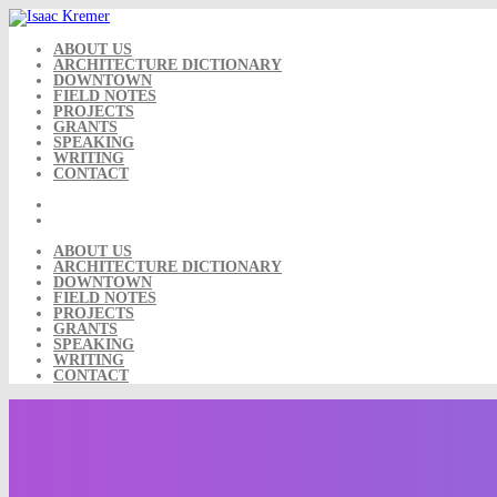
Skip
to
content
ABOUT US
ARCHITECTURE DICTIONARY
DOWNTOWN
FIELD NOTES
PROJECTS
GRANTS
SPEAKING
WRITING
CONTACT
ABOUT US
ARCHITECTURE DICTIONARY
DOWNTOWN
FIELD NOTES
PROJECTS
GRANTS
SPEAKING
WRITING
CONTACT