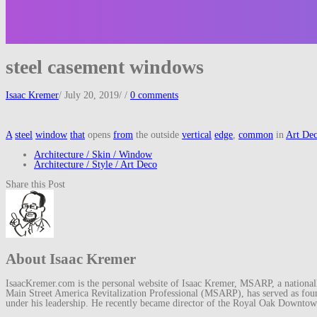
steel casement windows
Isaac Kremer
/
July 20, 2019
/
/
0 comments
A
steel
window
that
opens
from
the outside
vertical
edge
,
common
in
Art De
Architecture / Skin / Window
Architecture / Style / Art Deco
Share this Post
About Isaac Kremer
IsaacKremer.com is the personal website of Isaac Kremer, MSARP, a nationally 
Main Street America Revitalization Professional (MSARP), has served as fo
under his leadership. He recently became director of the Royal Oak Downto