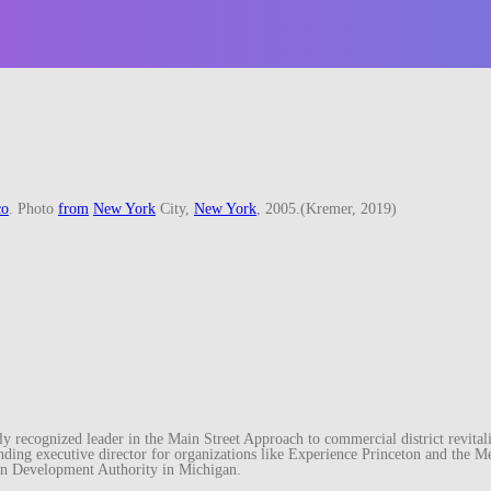
co
. Photo
from
New York
City,
New York
, 2005.(Kremer, 2019)
recognized leader in the Main Street Approach to commercial district revitaliz
unding executive director for organizations like Experience Princeton and th
wn Development Authority in Michigan.