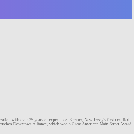
ation with over 25 years of experience. Kremer, New Jersey's first certified
e Metuchen Downtown Alliance, which won a Great American Main Street Award