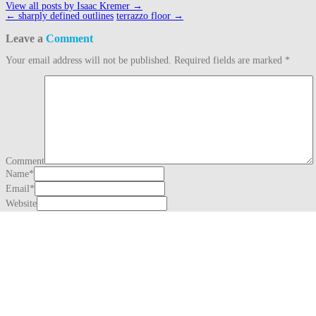
View all posts by Isaac Kremer
→
Post
←
sharply defined outlines
terrazzo floor
→
navigation
Leave a
Comment
Your email address will not be published.
Required fields are marked
*
Comment
Name
*
Email
*
Website
This site uses Akismet to reduce spam.
Learn how your comment data is proc
Search
for:
Recent Posts