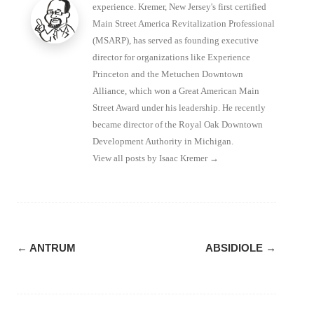
experience. Kremer, New Jersey's first certified
Main Street America Revitalization Professional
(MSARP), has served as founding executive
director for organizations like Experience
Princeton and the Metuchen Downtown
Alliance, which won a Great American Main
Street Award under his leadership. He recently
became director of the Royal Oak Downtown
Development Authority in Michigan.
View all posts by Isaac Kremer
→
Post
←
ANTRUM
ABSIDIOLE
→
navigation