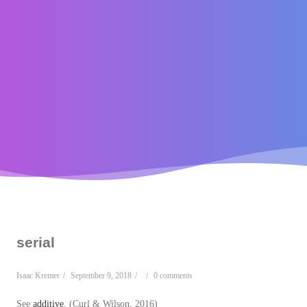
serial
Isaac Kremer
/
September 9, 2018
/
/
0 comments
See
additive
. (Curl & Wilson, 2016)