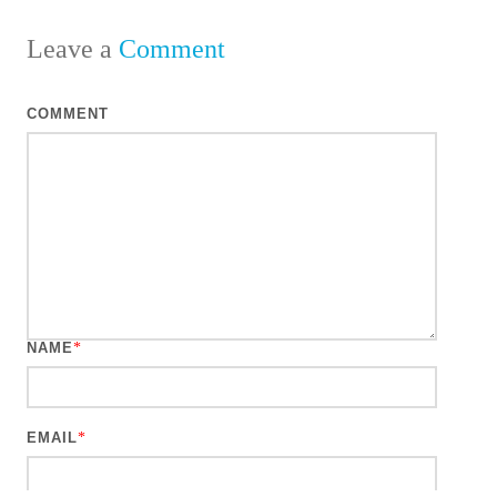
Leave a
Comment
COMMENT
NAME
*
EMAIL
*