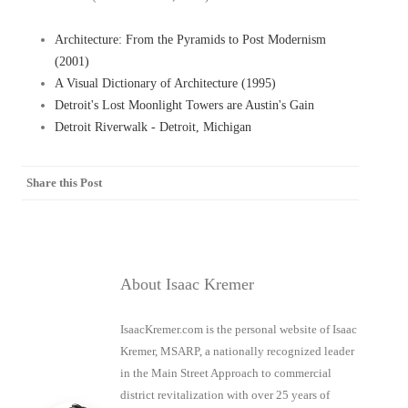
Architecture: From the Pyramids to Post Modernism
(2001)
A Visual Dictionary of Architecture (1995)
Detroit's Lost Moonlight Towers are Austin's Gain
Detroit Riverwalk - Detroit, Michigan
Share this Post
About Isaac Kremer
IsaacKremer.com is the personal website of Isaac
Kremer, MSARP, a nationally recognized leader
in the Main Street Approach to commercial
district revitalization with over 25 years of