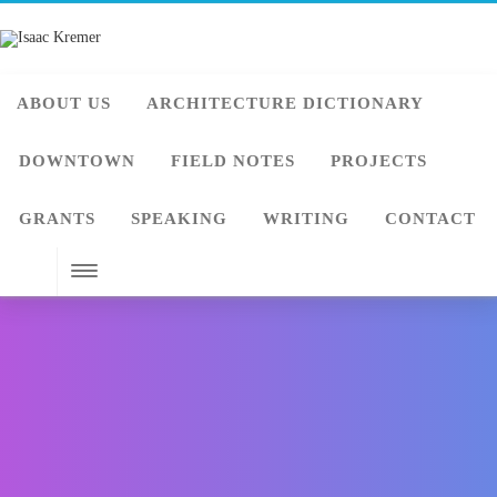
ABOUT US
ARCHITECTURE DICTIONARY
DOWNTOWN
FIELD NOTES
PROJECTS
GRANTS
SPEAKING
WRITING
CONTACT