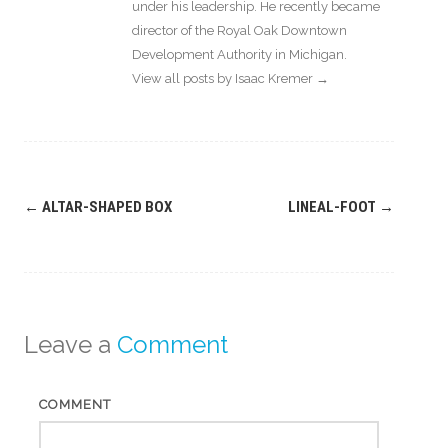
under his leadership. He recently became
director of the Royal Oak Downtown
Development Authority in Michigan.
View all posts by Isaac Kremer
→
Post
←
ALTAR-SHAPED BOX
LINEAL-FOOT
→
navigation
Leave a
Comment
COMMENT