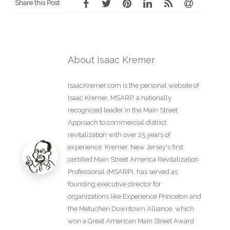
Share this Post
About Isaac Kremer
IsaacKremer.com is the personal website of
Isaac Kremer, MSARP, a nationally
recognized leader in the Main Street
Approach to commercial district
revitalization with over 25 years of
experience. Kremer, New Jersey's first
certified Main Street America Revitalization
Professional (MSARP), has served as
founding executive director for
organizations like Experience Princeton and
the Metuchen Downtown Alliance, which
won a Great American Main Street Award