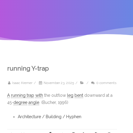
running Y-trap
Isaac Kremer
/
November 23, 2025
/
/
0 comments
A
running trap
with
the outflow
leg
bent
downward at a
45-
degree
angle
. (Bucher, 1996)
Architecture / Building / Hyphen