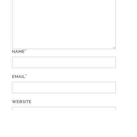
*
NAME
*
EMAIL
WEBSITE