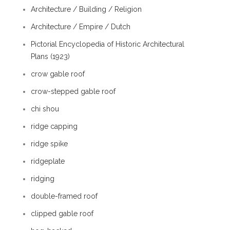
Architecture / Building / Religion
Architecture / Empire / Dutch
Pictorial Encyclopedia of Historic Architectural
Plans (1923)
crow gable roof
crow-stepped gable roof
chi shou
ridge capping
ridge spike
ridgeplate
ridging
double-framed roof
clipped gable roof