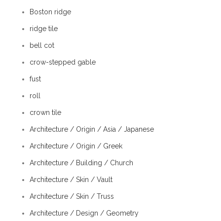
Boston ridge
ridge tile
bell cot
crow-stepped gable
fust
roll
crown tile
Architecture / Origin / Asia / Japanese
Architecture / Origin / Greek
Architecture / Building / Church
Architecture / Skin / Vault
Architecture / Skin / Truss
Architecture / Design / Geometry