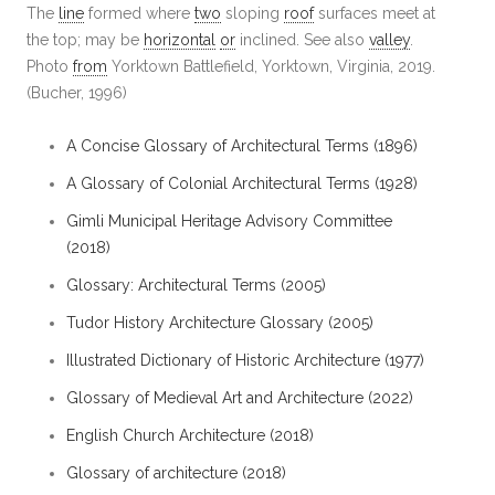
The
line
formed where
two
sloping
roof
surfaces meet at
the top; may be
horizontal
or
inclined. See also
valley
.
Photo
from
Yorktown Battlefield, Yorktown, Virginia, 2019.
(Bucher, 1996)
A Concise Glossary of Architectural Terms (1896)
A Glossary of Colonial Architectural Terms (1928)
Gimli Municipal Heritage Advisory Committee
(2018)
Glossary: Architectural Terms (2005)
Tudor History Architecture Glossary (2005)
Illustrated Dictionary of Historic Architecture (1977)
Glossary of Medieval Art and Architecture (2022)
English Church Architecture (2018)
Glossary of architecture (2018)