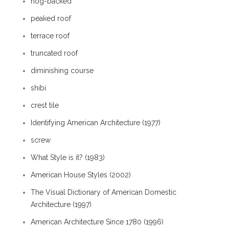
hog-backed
peaked roof
terrace roof
truncated roof
diminishing course
shibi
crest tile
Identifying American Architecture (1977)
screw
What Style is it? (1983)
American House Styles (2002)
The Visual Dictionary of American Domestic
Architecture (1997)
American Architecture Since 1780 (1996)