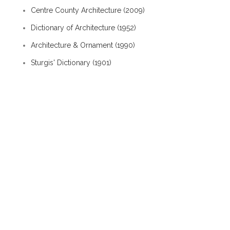
Centre County Architecture (2009)
Dictionary of Architecture (1952)
Architecture & Ornament (1990)
Sturgis' Dictionary (1901)
Old House Dictionary (1994)
Albion Interactive History / People / George
Mather
Architecture / Style - old
eaves wall exterior chimney
gable end exterior chimney
shed line
tierceron rib
span roof