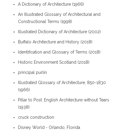
A Dictionary of Architecture (1966)
An Illustrated Glossary of Architectural and
Constructional Terms (1998)
Illustrated Dictionary of Architecture (2002)
Buffalo Architecture and History (2018)
Identification and Glossary of Terms (2018)
Historic Environment Scotland (2018)
principal purlin
Illustrated Glossary of Architecture, 850-1830
(1966)
Pillar to Post: English Architecture without Tears
(1938)
cruck construction
Disney World - Orlando, Florida