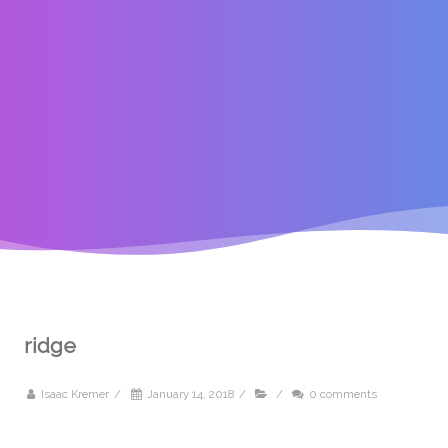
ridge
Isaac Kremer
/
January 14, 2018
/
/
0 comments