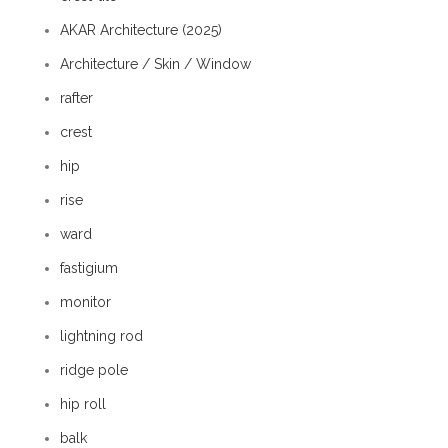
AKAR Architecture (2025)
Architecture / Skin / Window
rafter
crest
hip
rise
ward
fastigium
monitor
lightning rod
ridge pole
hip roll
balk