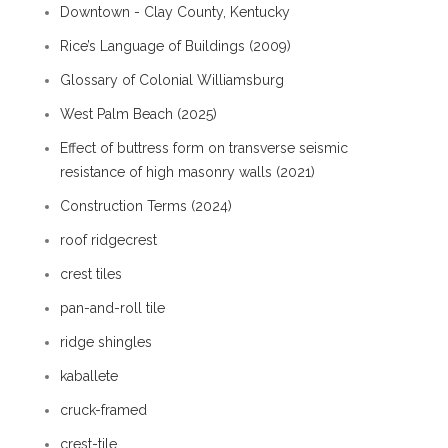
Downtown - Clay County, Kentucky
Rice’s Language of Buildings (2009)
Glossary of Colonial Williamsburg
West Palm Beach (2025)
Effect of buttress form on transverse seismic
resistance of high masonry walls (2021)
Construction Terms (2024)
roof ridgecrest
crest tiles
pan-and-roll tile
ridge shingles
kaballete
cruck-framed
crest-tile