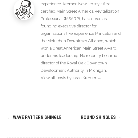
experience. Kremer, New Jersey's first
certified Main Street America Revitalization
Professional (MSARP), has served as
founding executive director for
organizations like Experience Princeton and
the Metuchen Downtown Alliance, which
won a Great American Main Street Award
under his leadership. He recently became
director of the Royal Oak Downtown
Development Authority in Michigan.
View all posts by Isaac Kremer
→
Post
←
WAVE PATTERN SHINGLE
ROUND SHINGLES
→
navigation