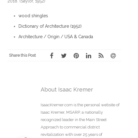
2018. (Saylor, 1952)
wood shingles
Dictionary of Architecture (1952)
Architecture / Origin / USA & Canada
Share this Post
About Isaac Kremer
IsaacKremer.com is the personal website of
Isaac Kremer, MSARP, a nationally
recognized leader in the Main Street
Approach to commercial district
revitalization with over 25 years of