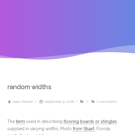
random widths
Isaac Kremer
/
September 9, 2018
/
/
0 comments
The
term
used in describing
flooring
boards
or
shingles
supplied in varying widths. Photo
from
Stuart
, Florida,