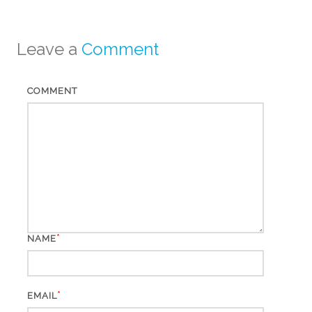
Leave a
Comment
COMMENT
*
NAME
*
EMAIL