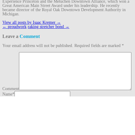
Experience Princeton and the Metuchen Downtown Alliance, which won a
Great American Main Street Award under his leadership. He recently
became director of the Royal Oak Downtown Development Authority in
Michigan.
View all posts by Isaac Kremer
→
Post
←
proudwork
raking stretcher bond
→
navigation
Leave a
Comment
Your email address will not be published.
Required fields are marked
*
Comment
Name
*
Email
*
Website
This site uses Akismet to reduce spam.
Learn how your comment data is
processed.