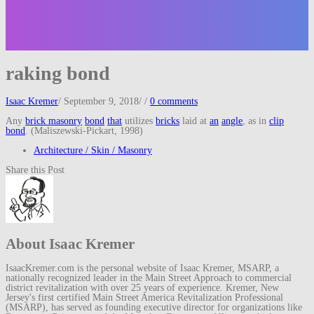
raking bond
Isaac Kremer
/
September 9, 2018
/
/
0 comments
Any
brick masonry
bond
that
utilizes
bricks
laid at
an
angle
, as in
clip
bond
. (Maliszewski-Pickart, 1998)
Architecture / Skin / Masonry
Share this Post
About Isaac Kremer
IsaacKremer.com is the personal website of Isaac Kremer, MSARP, a
nationally recognized leader in the Main Street Approach to commercial
district revitalization with over 25 years of experience. Kremer, New
Jersey's first certified Main Street America Revitalization Professional
(MSARP), has served as founding executive director for organizations like