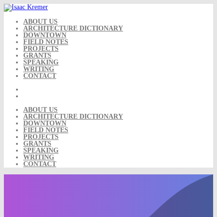
Skip
to
content
ABOUT US
ARCHITECTURE DICTIONARY
DOWNTOWN
FIELD NOTES
PROJECTS
GRANTS
SPEAKING
WRITING
CONTACT
ABOUT US
ARCHITECTURE DICTIONARY
DOWNTOWN
FIELD NOTES
PROJECTS
GRANTS
SPEAKING
WRITING
CONTACT