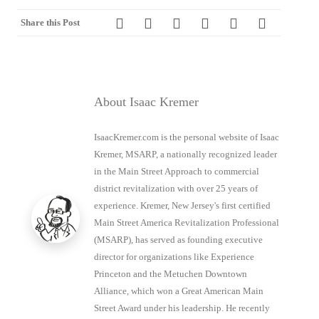
Share this Post
About Isaac Kremer
IsaacKremer.com is the personal website of Isaac
Kremer, MSARP, a nationally recognized leader
in the Main Street Approach to commercial
district revitalization with over 25 years of
experience. Kremer, New Jersey's first certified
Main Street America Revitalization Professional
(MSARP), has served as founding executive
director for organizations like Experience
Princeton and the Metuchen Downtown
Alliance, which won a Great American Main
Street Award under his leadership. He recently