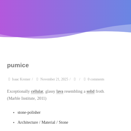
pumice
Isaac Kremer
/
November 21, 2025
/
/
0 comments
Exceptionally
cellular
, glassy
lava
resembling a
solid
froth.
(Marble Institute, 2011)
stone-polisher
Architecture / Material / Stone