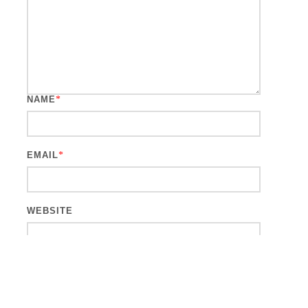
NAME
*
EMAIL
*
WEBSITE
This site uses Akismet to reduce spam.
Learn how your comment