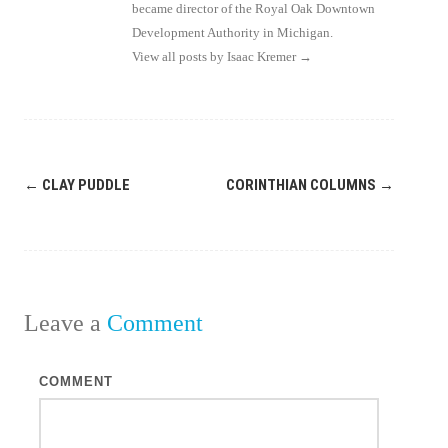
became director of the Royal Oak Downtown
Development Authority in Michigan.
View all posts by Isaac Kremer
→
Post
←
CLAY PUDDLE
CORINTHIAN COLUMNS
→
navigation
Leave a
Comment
COMMENT