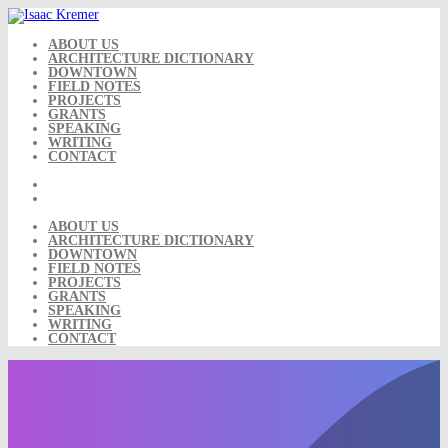
Skip
to
content
ABOUT US
ARCHITECTURE DICTIONARY
DOWNTOWN
FIELD NOTES
PROJECTS
GRANTS
SPEAKING
WRITING
CONTACT
ABOUT US
ARCHITECTURE DICTIONARY
DOWNTOWN
FIELD NOTES
PROJECTS
GRANTS
SPEAKING
WRITING
CONTACT