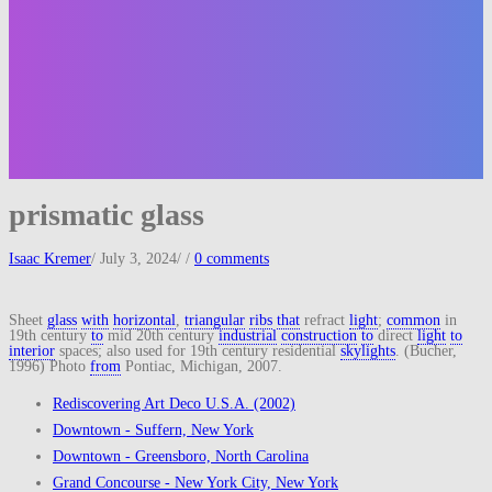
prismatic glass
Isaac Kremer
/
July 3, 2024
/
/
0 comments
Sheet
glass
with
horizontal
,
triangular
ribs
that
refract
light
;
common
in
19th century
to
mid 20th century
industrial
construction
to
direct
light
to
interior
spaces; also used for 19th century residential
skylights
. (Bucher,
1996) Photo
from
Pontiac, Michigan, 2007.
Rediscovering Art Deco U.S.A. (2002)
Downtown - Suffern, New York
Downtown - Greensboro, North Carolina
Grand Concourse - New York City, New York