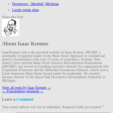
Downtown - Marshall, Michigan
Luxfer prism glass
Share this Post
About Isaac Kremer
IsaacKremer.com is the personal website of Isaac Kremer, MSARP, a
nationally recognized leader in the Main Street Approach to commercial
district revitalization with over 25 years of experience. Kremer, New
Jersey's first certified Main Street America Revitalization Professional
(MSARP), has served as founding executive director for organizations like
Experience Princeton and the Metuchen Downtown Alliance, which won a
Great American Main Street Award under his leadership. He recently
became director of the Royal Oak Downtown Development Authority in
Michigan.
View all posts by Isaac Kremer
→
Post
←
Principalities
prismoid
→
navigation
Leave a
Comment
Your email address will not be published.
Required fields are marked
*