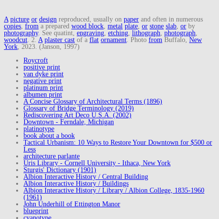
A
picture
or
design
reproduced, usually on
paper
and often in numerous
copies
,
from
a prepared
wood block
,
metal
plate
,
or
stone
slab
,
or
by
photography
. See quatint,
engraving
,
etching
,
lithograph
,
photograph
,
woodcut
. 2.
A
plaster cast
of a
flat
ornament
. Photo
from
Buffalo,
New
York
, 2023. (Janson, 1997)
Roycroft
positive print
van dyke print
negative print
platinum print
albumen print
A Concise Glossary of Architectural Terms (1896)
Glossary of Bridge Terminology (2019)
Rediscovering Art Deco U.S.A. (2002)
Downtown - Ferndale, Michigan
platinotype
book about a book
Tactical Urbanism: 10 Ways to Restore Your Downtown for $500 or
Less
architecture parlante
Uris Library - Cornell University - Ithaca, New York
Sturgis' Dictionary (1901)
Albion Interactive History / Central Building
Albion Interactive History / Buildings
Albion Interactive History / Library / Albion College, 1835-1960
(1961)
John Underhill of Ettington Manor
blueprint
cyanotype