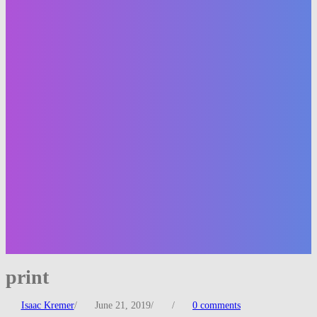
print
Isaac Kremer
/
June 21, 2019
/
/
0 comments