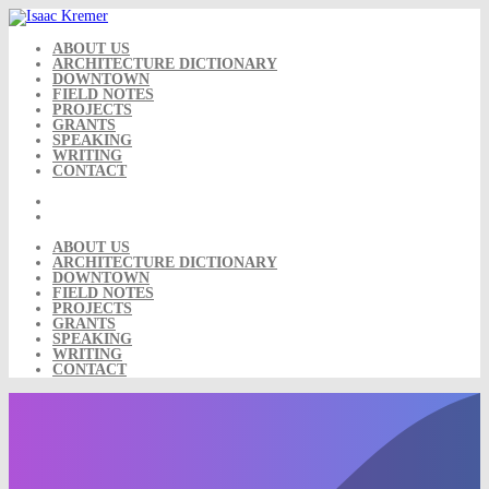
Skip
to
content
ABOUT US
ARCHITECTURE DICTIONARY
DOWNTOWN
FIELD NOTES
PROJECTS
GRANTS
SPEAKING
WRITING
CONTACT
ABOUT US
ARCHITECTURE DICTIONARY
DOWNTOWN
FIELD NOTES
PROJECTS
GRANTS
SPEAKING
WRITING
CONTACT