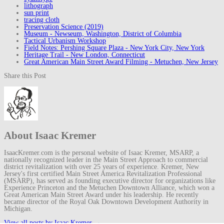
lithograph
sun print
tracing cloth
Preservation Science (2019)
Museum - Newseum, Washington, District of Columbia
Tactical Urbanism Workshop
Field Notes: Pershing Square Plaza - New York City, New York
Heritage Trail - New London, Connecticut
Great American Main Street Award Filming - Metuchen, New Jersey
Share this Post
About Isaac Kremer
IsaacKremer.com is the personal website of Isaac Kremer, MSARP, a
nationally recognized leader in the Main Street Approach to commercial
district revitalization with over 25 years of experience. Kremer, New
Jersey's first certified Main Street America Revitalization Professional
(MSARP), has served as founding executive director for organizations like
Experience Princeton and the Metuchen Downtown Alliance, which won a
Great American Main Street Award under his leadership. He recently
became director of the Royal Oak Downtown Development Authority in
Michigan.
View all posts by Isaac Kremer
→