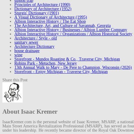
siphon trap
Principles of Architecture (1990)
Dictionary of Architecture (1952)
Sturgis' Dictionary (1901)
A Visual Dictionary of Architecture (1995)
Albion Interactive History / The Eat Shop
The Architecture, Art, and Culture of Savannah, Georgia
Albion Interactive History / Businesses / Albion Lumber Company
Albion Interactive History / Organizations / Albion Historical Society
Architecture / Style - old
sanitary sewer
Architecture Dictionary
house drainage
wipe
Storefront - Mundos Roasting & Co., Traverse City, Michigan
Robins Park - Metuchen, New Jersey
13th Annual Walk to Mary - De Pere to Champion, Wisconsin (2026)
Storefront - Enjoy Michigan - Traverse City, Michigan
Share this Post
About Isaac Kremer
IsaacKremer.com is the personal website of Isaac Kremer, MSARP, a nationally 
Main Street America Revitalization Professional (MSARP), has served as fo
under his leadership. He recently became director of the Royal Oak Downto