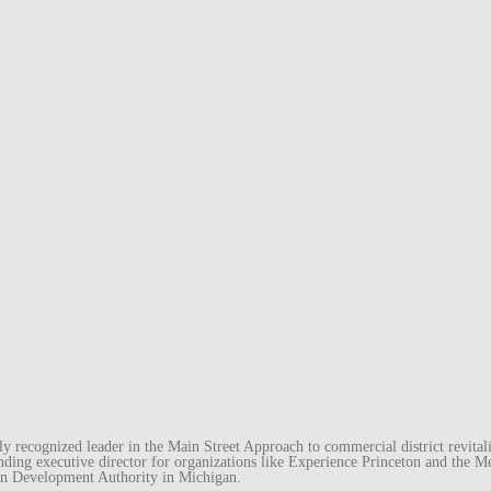
recognized leader in the Main Street Approach to commercial district revitaliz
unding executive director for organizations like Experience Princeton and th
wn Development Authority in Michigan.