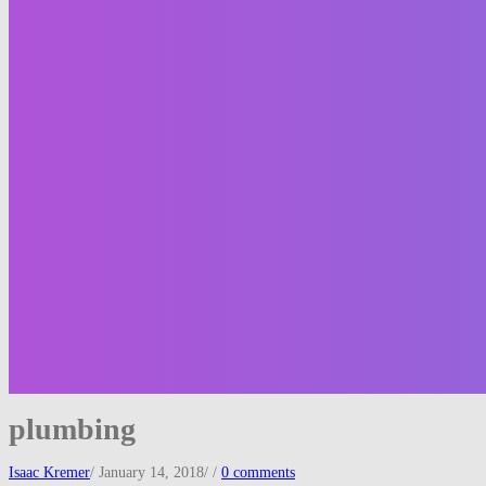
plumbing
Isaac Kremer
/
January 14, 2018
/
/
0 comments