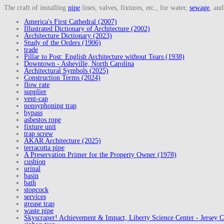
The craft of installing
pipe
lines, valves, fixtures, etc., for water,
sewage
, an
America's First Cathedral (2007)
Illustrated Dictionary of Architecture (2002)
Architecture Dictionary (2023)
Study of the Orders (1906)
trade
Pillar to Post: English Architecture without Tears (1938)
Downtown - Asheville, North Carolina
Architectural Symbols (2025)
Construction Terms (2024)
flow rate
supplier
vent-cap
nonsyphoning trap
bypass
asbestos rope
fixture unit
trap screw
AKAR Architecture (2025)
terracotta pipe
A Preservation Primer for the Property Owner (1978)
cushion
urinal
basin
bath
stopcock
services
grease trap
waste pipe
Skyscraper! Achievement & Impact, Liberty Science Center - Jersey C