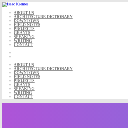
Skip
to
content
ABOUT US
ARCHITECTURE DICTIONARY
DOWNTOWN
FIELD NOTES
PROJECTS
GRANTS
SPEAKING
WRITING
CONTACT
ABOUT US
ARCHITECTURE DICTIONARY
DOWNTOWN
FIELD NOTES
PROJECTS
GRANTS
SPEAKING
WRITING
CONTACT