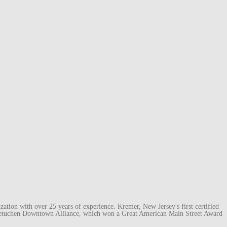
ation with over 25 years of experience. Kremer, New Jersey's first certified
e Metuchen Downtown Alliance, which won a Great American Main Street Award