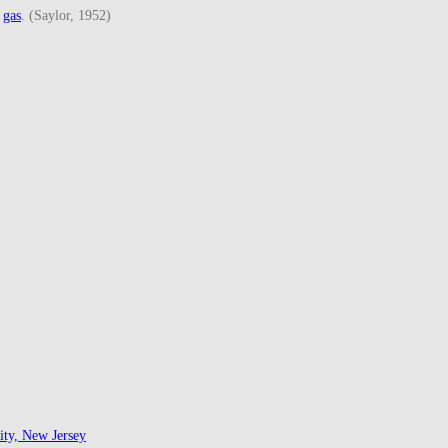
d
gas
. (Saylor, 1952)
ity, New Jersey