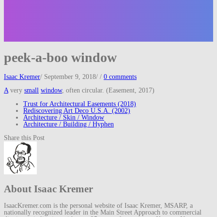
peek-a-boo window
Isaac Kremer
/
September 9, 2018
/
/
0 comments
A
very
small
window
, often circular. (Easement, 2017)
Trust for Architectural Easements (2018)
Rediscovering Art Deco U.S.A. (2002)
Architecture / Skin / Window
Architecture / Building / Hyphen
Share this Post
About Isaac Kremer
IsaacKremer.com is the personal website of Isaac Kremer, MSARP, a
nationally recognized leader in the Main Street Approach to commercial