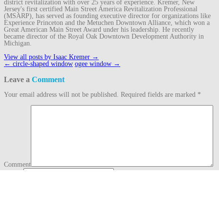
district revitalization with over 25 years of experience. Kremer, New
Jersey's first certified Main Street America Revitalization Professional
(MSARP), has served as founding executive director for organizations like
Experience Princeton and the Metuchen Downtown Alliance, which won a
Great American Main Street Award under his leadership. He recently
became director of the Royal Oak Downtown Development Authority in
Michigan.
View all posts by Isaac Kremer
→
Post
←
circle-shaped window
ogee window
→
navigation
Leave a
Comment
Your email address will not be published.
Required fields are marked
*
Comment
Name
*
Email
*
Website