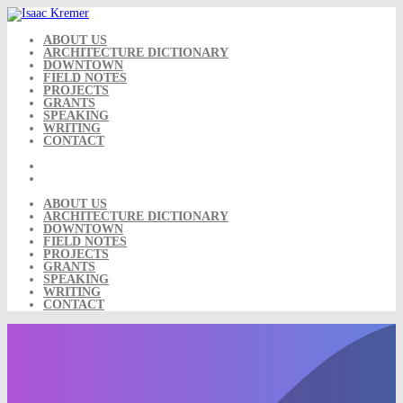
Skip
to
content
ABOUT US
ARCHITECTURE DICTIONARY
DOWNTOWN
FIELD NOTES
PROJECTS
GRANTS
SPEAKING
WRITING
CONTACT
ABOUT US
ARCHITECTURE DICTIONARY
DOWNTOWN
FIELD NOTES
PROJECTS
GRANTS
SPEAKING
WRITING
CONTACT