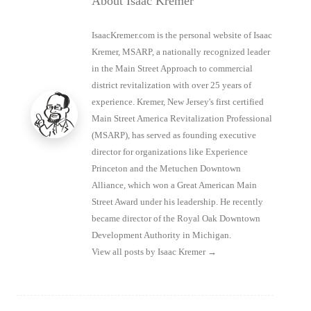
About Isaac Kremer
IsaacKremer.com is the personal website of Isaac
Kremer, MSARP, a nationally recognized leader
in the Main Street Approach to commercial
district revitalization with over 25 years of
experience. Kremer, New Jersey's first certified
Main Street America Revitalization Professional
(MSARP), has served as founding executive
director for organizations like Experience
Princeton and the Metuchen Downtown
Alliance, which won a Great American Main
Street Award under his leadership. He recently
became director of the Royal Oak Downtown
Development Authority in Michigan.
View all posts by Isaac Kremer
→