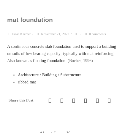
mat foundation
Isaac Kremer
/
November 21, 2025
/
/
0 comments
A
continuous
concrete
slab foundation
used
to
support
a
building
on
soils
of low
bearing
capacity; typically
with
mat
reinforcing
.
Also known as
floating foundation
. (Bucher, 1996)
Architecture / Building / Substructure
ribbed mat
Share this Post