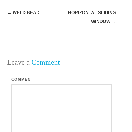
Post
←
WELD BEAD
HORIZONTAL SLIDING
navigation
WINDOW
→
Leave a
Comment
COMMENT