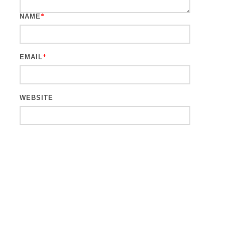
NAME
*
EMAIL
*
WEBSITE
This site uses Akismet to reduce spam.
Learn how your comment
data is processed.
Search