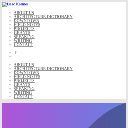
Skip
to
content
ABOUT US
ARCHITECTURE DICTIONARY
DOWNTOWN
FIELD NOTES
PROJECTS
GRANTS
SPEAKING
WRITING
CONTACT
ABOUT US
ARCHITECTURE DICTIONARY
DOWNTOWN
FIELD NOTES
PROJECTS
GRANTS
SPEAKING
WRITING
CONTACT