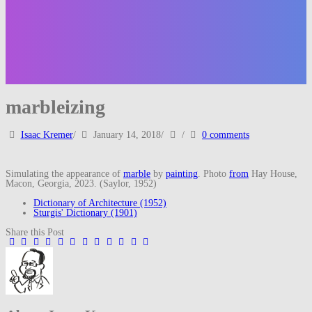
marbleizing
Isaac Kremer
/
January 14, 2018
/
/
0 comments
Simulating the appearance of
marble
by
painting
. Photo
from
Hay House,
Macon, Georgia, 2023. (Saylor, 1952)
Dictionary of Architecture (1952)
Sturgis' Dictionary (1901)
Share this Post