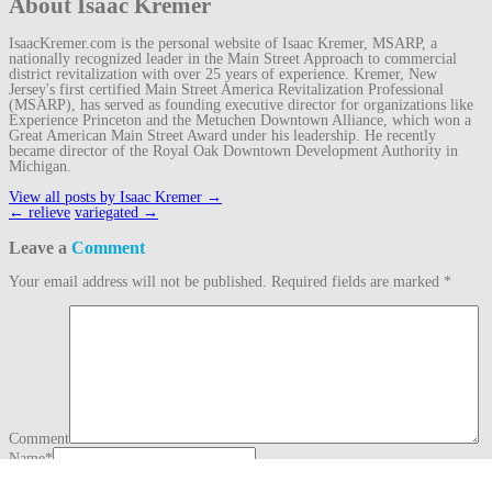
About Isaac Kremer
IsaacKremer.com is the personal website of Isaac Kremer, MSARP, a
nationally recognized leader in the Main Street Approach to commercial
district revitalization with over 25 years of experience. Kremer, New
Jersey's first certified Main Street America Revitalization Professional
(MSARP), has served as founding executive director for organizations like
Experience Princeton and the Metuchen Downtown Alliance, which won a
Great American Main Street Award under his leadership. He recently
became director of the Royal Oak Downtown Development Authority in
Michigan.
View all posts by Isaac Kremer
→
Post
←
relieve
variegated
→
navigation
Leave a
Comment
Your email address will not be published.
Required fields are marked
*
Comment
Name
*
Email
*