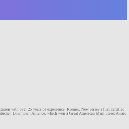
ation with over 25 years of experience. Kremer, New Jersey's first certified
e Metuchen Downtown Alliance, which won a Great American Main Street Award