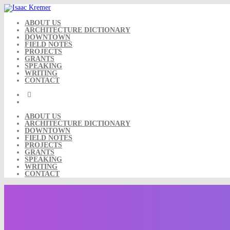
Skip
to
content
ABOUT US
ARCHITECTURE DICTIONARY
DOWNTOWN
FIELD NOTES
PROJECTS
GRANTS
SPEAKING
WRITING
CONTACT
ABOUT US
ARCHITECTURE DICTIONARY
DOWNTOWN
FIELD NOTES
PROJECTS
GRANTS
SPEAKING
WRITING
CONTACT