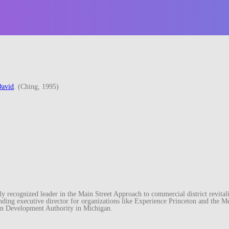
avid
. (Ching, 1995)
recognized leader in the Main Street Approach to commercial district revitaliz
unding executive director for organizations like Experience Princeton and th
wn Development Authority in Michigan.