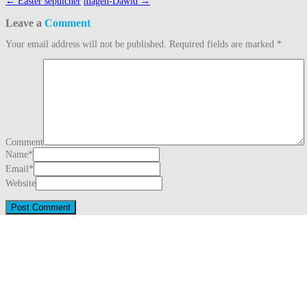
Post
←
Easter sepulcher
magen-Dawid
→
navigation
Leave a
Comment
Your email address will not be published.
Required fields are marked
*
Comment
Name
*
Email
*
Website
This site uses Akismet to reduce spam.
Learn how your comment data is proc
Search
for:
Recent Posts
Three Generations Theory (1780)
August 1, 2026