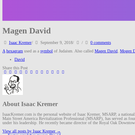
Magen David
Isaac Kremer
/
September 9, 2018
/
/
0 comments
A
hexagram
used as a
symbol
of Judaism. Also called
Magen David
,
Mogen D
David
Share this Post
About Isaac Kremer
IsaacKremer.com is the personal website of Isaac Kremer, MSARP, a nationally 
Main Street America Revitalization Professional (MSARP), has served as fo
under his leadership. He recently became director of the Royal Oak Downto
View all posts by Isaac Kremer
→