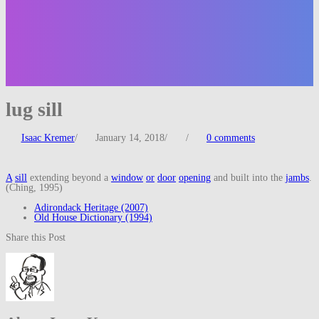
lug sill
Isaac Kremer
/
January 14, 2018
/
/
0 comments
A
sill
extending beyond a
window
or
door
opening
and built into the
jambs
.
(Ching, 1995)
Adirondack Heritage (2007)
Old House Dictionary (1994)
Share this Post