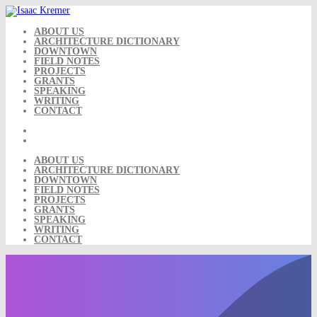
Skip
to
content
ABOUT US
ARCHITECTURE DICTIONARY
DOWNTOWN
FIELD NOTES
PROJECTS
GRANTS
SPEAKING
WRITING
CONTACT
ABOUT US
ARCHITECTURE DICTIONARY
DOWNTOWN
FIELD NOTES
PROJECTS
GRANTS
SPEAKING
WRITING
CONTACT