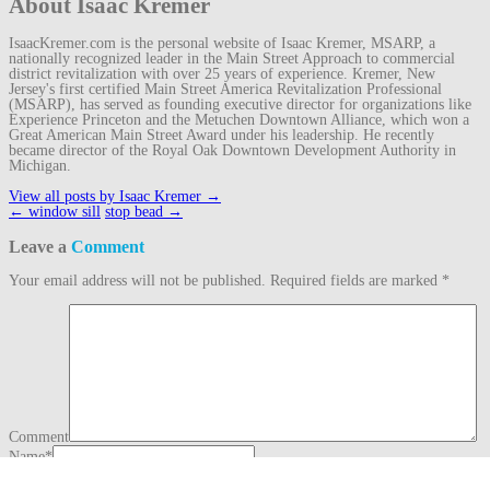
About Isaac Kremer
IsaacKremer.com is the personal website of Isaac Kremer, MSARP, a
nationally recognized leader in the Main Street Approach to commercial
district revitalization with over 25 years of experience. Kremer, New
Jersey's first certified Main Street America Revitalization Professional
(MSARP), has served as founding executive director for organizations like
Experience Princeton and the Metuchen Downtown Alliance, which won a
Great American Main Street Award under his leadership. He recently
became director of the Royal Oak Downtown Development Authority in
Michigan.
View all posts by Isaac Kremer
→
Post
←
window sill
stop bead
→
navigation
Leave a
Comment
Your email address will not be published.
Required fields are marked
*
Comment
Name
*
Email
*