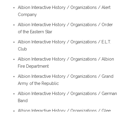
Albion Interactive History / Organizations / Alert
Company
Albion Interactive History / Organizations / Order
of the Eastern Star
Albion Interactive History / Organizations / E.L.T.
Club
Albion Interactive History / Organizations / Albion
Fire Department
Albion Interactive History / Organizations / Grand
Army of the Republic
Albion Interactive History / Organizations / German
Band
Albion Interactive History / Organizations / Glee
Club
Albion Interactive History / Organizations /