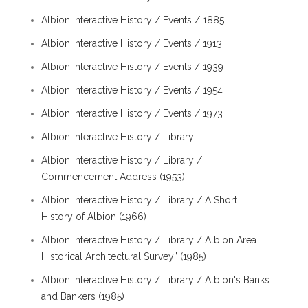
Albion Interactive History / Events / 1885
Albion Interactive History / Events / 1913
Albion Interactive History / Events / 1939
Albion Interactive History / Events / 1954
Albion Interactive History / Events / 1973
Albion Interactive History / Library
Albion Interactive History / Library /
Commencement Address (1953)
Albion Interactive History / Library / A Short
History of Albion (1966)
Albion Interactive History / Library / Albion Area
Historical Architectural Survey” (1985)
Albion Interactive History / Library / Albion's Banks
and Bankers (1985)