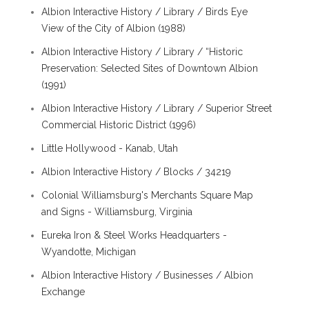
Albion Interactive History / Library / Birds Eye
View of the City of Albion (1988)
Albion Interactive History / Library / “Historic
Preservation: Selected Sites of Downtown Albion
(1991)
Albion Interactive History / Library / Superior Street
Commercial Historic District (1996)
Little Hollywood - Kanab, Utah
Albion Interactive History / Blocks / 34219
Colonial Williamsburg's Merchants Square Map
and Signs - Williamsburg, Virginia
Eureka Iron & Steel Works Headquarters -
Wyandotte, Michigan
Albion Interactive History / Businesses / Albion
Exchange