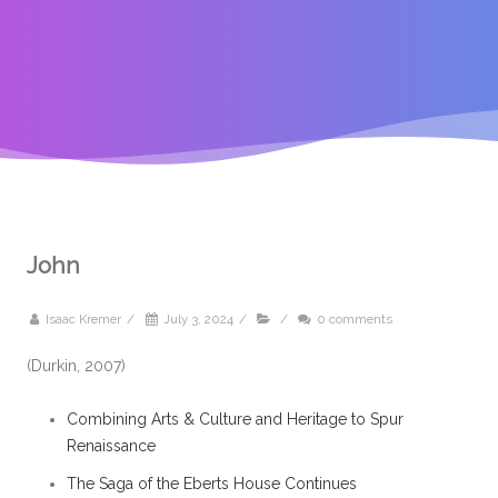
John
Isaac Kremer
/
July 3, 2024
/
/
0 comments
(Durkin, 2007)
Combining Arts & Culture and Heritage to Spur
Renaissance
The Saga of the Eberts House Continues