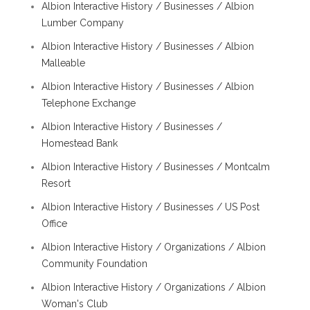
Albion Interactive History / Businesses / Albion
Lumber Company
Albion Interactive History / Businesses / Albion
Malleable
Albion Interactive History / Businesses / Albion
Telephone Exchange
Albion Interactive History / Businesses /
Homestead Bank
Albion Interactive History / Businesses / Montcalm
Resort
Albion Interactive History / Businesses / US Post
Office
Albion Interactive History / Organizations / Albion
Community Foundation
Albion Interactive History / Organizations / Albion
Woman's Club