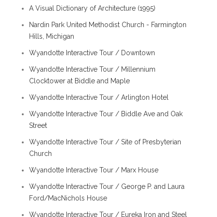
A Visual Dictionary of Architecture (1995)
Nardin Park United Methodist Church - Farmington
Hills, Michigan
Wyandotte Interactive Tour / Downtown
Wyandotte Interactive Tour / Millennium
Clocktower at Biddle and Maple
Wyandotte Interactive Tour / Arlington Hotel
Wyandotte Interactive Tour / Biddle Ave and Oak
Street
Wyandotte Interactive Tour / Site of Presbyterian
Church
Wyandotte Interactive Tour / Marx House
Wyandotte Interactive Tour / George P. and Laura
Ford/MacNichols House
Wyandotte Interactive Tour / Eureka Iron and Steel