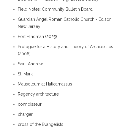
Field Notes: Community Bulletin Board
Guardian Angel Roman Catholic Church - Edison,
New Jersey
Fort Hindman (2025)
Prologue for a History and Theory of Architextiles
(2006)
Saint Andrew
St. Mark
Mausoleum at Halicarnassus
Regency architecture
connoisseur
charger
cross of the Evangelists