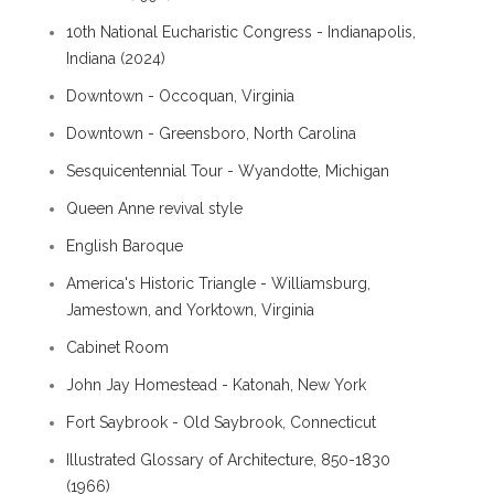
10th National Eucharistic Congress - Indianapolis,
Indiana (2024)
Downtown - Occoquan, Virginia
Downtown - Greensboro, North Carolina
Sesquicentennial Tour - Wyandotte, Michigan
Queen Anne revival style
English Baroque
America's Historic Triangle - Williamsburg,
Jamestown, and Yorktown, Virginia
Cabinet Room
John Jay Homestead - Katonah, New York
Fort Saybrook - Old Saybrook, Connecticut
Illustrated Glossary of Architecture, 850-1830
(1966)