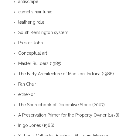
antiscrape
camel's hair tunic
leather girdle
South Kensington system
Prester John
Conceptual art
Master Builders (1985)
The Early Architecture of Madison, Indiana (1986)
Fan Chair
either-or
The Sourcebook of Decorative Stone (2007)
A Preservation Primer for the Property Owner (1978)
Inigo Jones (1966)
St. Louis Cathedral Basilica - St. Louis, Missouri