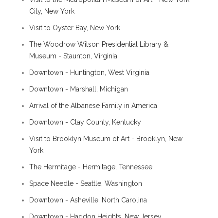
City, New York
Visit to Oyster Bay, New York
The Woodrow Wilson Presidential Library &
Museum - Staunton, Virginia
Downtown - Huntington, West Virginia
Downtown - Marshall, Michigan
Arrival of the Albanese Family in America
Downtown - Clay County, Kentucky
Visit to Brooklyn Museum of Art - Brooklyn, New
York
The Hermitage - Hermitage, Tennessee
Space Needle - Seattle, Washington
Downtown - Asheville, North Carolina
Downtown - Haddon Heights, New Jersey