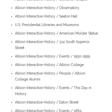
Albion Interactive History / Observatory
Albion Interactive History / Seaton Hall
U.S. Presidential Libraries and Museums
Albion Interactive History / American Molder Statue
Albion Interactive History / 314 South Superior
Street
Albion Interactive History / Events / 1950-1999
Albion Interactive History / Albion College
Albion Interactive History / People / Albion
College Alumni
Albion Interactive History / Events / This Day in
History
Albion Interactive History / Eaton Street
Albion Interactive History / Events / 1862