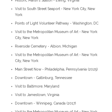
Historic Martin's Station - Ewing, Virginia
Visit to South Street Seaport - New York City, New
York
Points of Light Volunteer Pathway - Washington, DC
Visit to the Metropolitan Museum of Art - New York
City, New York
Riverside Cemetery - Albion, Michigan
Visit to the Metropolitan Museum of Art - New York
City, New York
Main Street Now - Philadelphia, Pennsylvania (2025)
Downtown - Gatlinburg, Tennessee
Visit to Baltimore, Maryland
Visit to Jamestown, Virginia
Downtown - Winnipeg, Canada (2017)
Visit to the Metropolitan Museum of Art - New York