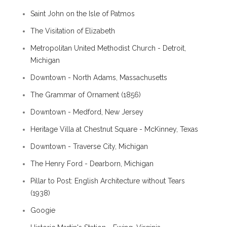
Saint John on the Isle of Patmos
The Visitation of Elizabeth
Metropolitan United Methodist Church - Detroit,
Michigan
Downtown - North Adams, Massachusetts
The Grammar of Ornament (1856)
Downtown - Medford, New Jersey
Heritage Villa at Chestnut Square - McKinney, Texas
Downtown - Traverse City, Michigan
The Henry Ford - Dearborn, Michigan
Pillar to Post: English Architecture without Tears
(1938)
Googie