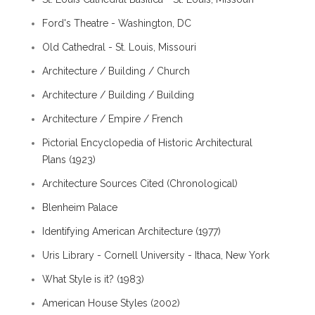
Ford's Theatre - Washington, DC
Old Cathedral - St. Louis, Missouri
Architecture / Building / Church
Architecture / Building / Building
Architecture / Empire / French
Pictorial Encyclopedia of Historic Architectural
Plans (1923)
Architecture Sources Cited (Chronological)
Blenheim Palace
Identifying American Architecture (1977)
Uris Library - Cornell University - Ithaca, New York
What Style is it? (1983)
American House Styles (2002)