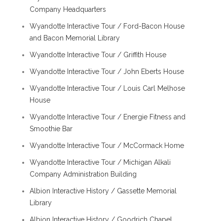
Company Headquarters
Wyandotte Interactive Tour / Ford-Bacon House
and Bacon Memorial Library
Wyandotte Interactive Tour / Griffith House
Wyandotte Interactive Tour / John Eberts House
Wyandotte Interactive Tour / Louis Carl Melhose
House
Wyandotte Interactive Tour / Energie Fitness and
Smoothie Bar
Wyandotte Interactive Tour / McCormack Home
Wyandotte Interactive Tour / Michigan Alkali
Company Administration Building
Albion Interactive History / Gassette Memorial
Library
Albion Interactive History / Goodrich Chapel