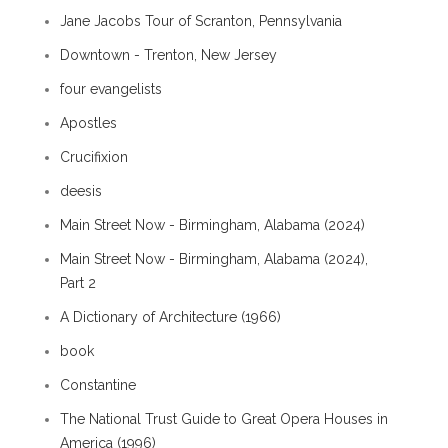
Jane Jacobs Tour of Scranton, Pennsylvania
Downtown - Trenton, New Jersey
four evangelists
Apostles
Crucifixion
deesis
Main Street Now - Birmingham, Alabama (2024)
Main Street Now - Birmingham, Alabama (2024),
Part 2
A Dictionary of Architecture (1966)
book
Constantine
The National Trust Guide to Great Opera Houses in
America (1996)