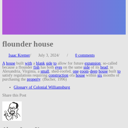
flounder house
Isaac Kremer
/
July 3, 2024
/
/
0 comments
A
house
built
with
a
blank
side
to
allow for future
expansion
; so-called
because a flounder
fish
has both
eyes
on the same
side
of its
head
; in
Alexandria, Virginia, a
small
, shed-roofed,
one
-
room
-
deep
house
built
to
satisfy regulations requiring
construction
ofa
house
within
six
months of
purchasing the
property
. (Bucher, 1996)
Glossary of Colonial Williamsburg
Share this Post