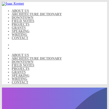
Skip
to
content
ABOUT US
ARCHITECTURE DICTIONARY
DOWNTOWN
FIELD NOTES
PROJECTS
GRANTS
SPEAKING
WRITING
CONTACT
ABOUT US
ARCHITECTURE DICTIONARY
DOWNTOWN
FIELD NOTES
PROJECTS
GRANTS
SPEAKING
WRITING
CONTACT