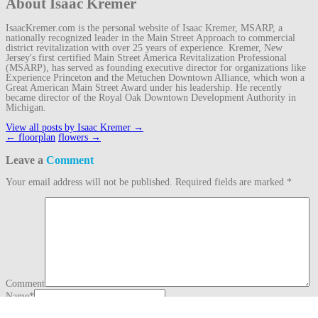
About Isaac Kremer
IsaacKremer.com is the personal website of Isaac Kremer, MSARP, a
nationally recognized leader in the Main Street Approach to commercial
district revitalization with over 25 years of experience. Kremer, New
Jersey's first certified Main Street America Revitalization Professional
(MSARP), has served as founding executive director for organizations like
Experience Princeton and the Metuchen Downtown Alliance, which won a
Great American Main Street Award under his leadership. He recently
became director of the Royal Oak Downtown Development Authority in
Michigan.
View all posts by Isaac Kremer
→
Post
←
floorplan
flowers
→
navigation
Leave a
Comment
Your email address will not be published.
Required fields are marked
*
Comment
Name
*
Email
*