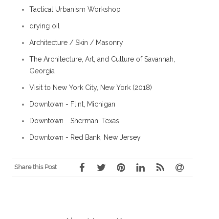
Tactical Urbanism Workshop
drying oil
Architecture / Skin / Masonry
The Architecture, Art, and Culture of Savannah,
Georgia
Visit to New York City, New York (2018)
Downtown - Flint, Michigan
Downtown - Sherman, Texas
Downtown - Red Bank, New Jersey
Share this Post