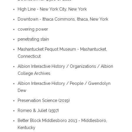
High Line - New York City, New York
Downtown - Ithaca Commons, Ithaca, New York
covering power
penetrating stain
Mashantucket Pequot Museum - Mashantucket,
Connecticut
Albion Interactive History / Organizations / Albion
College Archives
Albion Interactive History / People / Gwendolyn
Dew
Preservation Science (2019)
Romeo & Juliet (1597)
Better Block Middlesboro 2013 - Middlesboro,
Kentucky