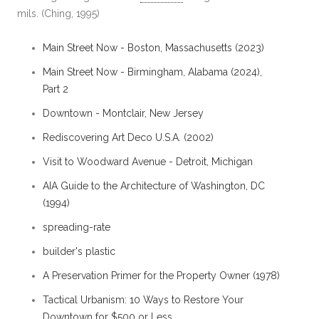
mils. (Ching, 1995)
Main Street Now - Boston, Massachusetts (2023)
Main Street Now - Birmingham, Alabama (2024),
Part 2
Downtown - Montclair, New Jersey
Rediscovering Art Deco U.S.A. (2002)
Visit to Woodward Avenue - Detroit, Michigan
AIA Guide to the Architecture of Washington, DC
(1994)
spreading-rate
builder's plastic
A Preservation Primer for the Property Owner (1978)
Tactical Urbanism: 10 Ways to Restore Your
Downtown for $500 or Less