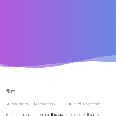
film
Isaac Kremer
/
September 9, 2018
/
/
0 comments
Sheeting having a nominal
thickness
not greater than 10