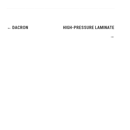
Post
←
DACRON
HIGH-PRESSURE LAMINATE
navigation
→
Leave a
Comment
COMMENT