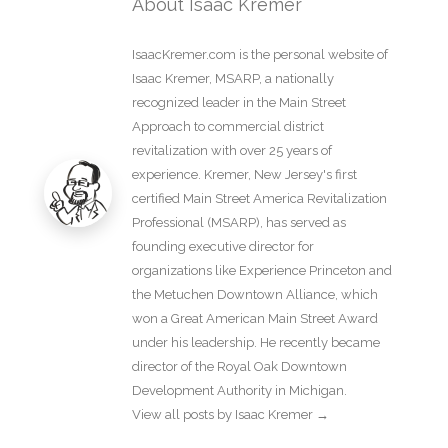
About Isaac Kremer
IsaacKremer.com is the personal website of
Isaac Kremer, MSARP, a nationally
recognized leader in the Main Street
Approach to commercial district
revitalization with over 25 years of
experience. Kremer, New Jersey's first
certified Main Street America Revitalization
Professional (MSARP), has served as
founding executive director for
organizations like Experience Princeton and
the Metuchen Downtown Alliance, which
won a Great American Main Street Award
under his leadership. He recently became
director of the Royal Oak Downtown
Development Authority in Michigan.
View all posts by Isaac Kremer
→