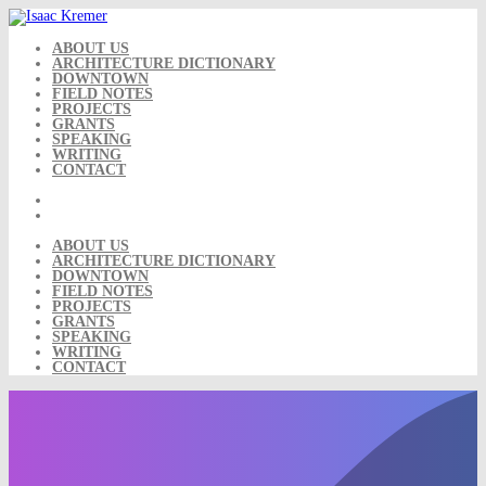
Skip
to
content
ABOUT US
ARCHITECTURE DICTIONARY
DOWNTOWN
FIELD NOTES
PROJECTS
GRANTS
SPEAKING
WRITING
CONTACT
ABOUT US
ARCHITECTURE DICTIONARY
DOWNTOWN
FIELD NOTES
PROJECTS
GRANTS
SPEAKING
WRITING
CONTACT