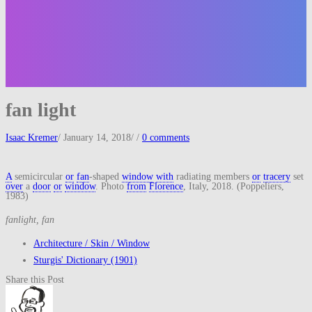
fan light
Isaac Kremer
/
January 14, 2018
/
/
0 comments
A
semicircular
or
fan
-shaped
window
with
radiating members
or
tracery
set
over
a
door
or
window
. Photo
from
Florence
, Italy, 2018. (Poppeliers,
1983)
fanlight, fan
Architecture / Skin / Window
Sturgis' Dictionary (1901)
Share this Post