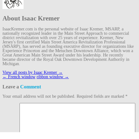
About Isaac Kremer
IsaacKremer.com is the personal website of Isaac Kremer, MSARP, a
nationally recognized leader in the Main Street Approach to commercial
district revitalization with over 25 years of experience. Kremer, New
Jersey's first certified Main Street America Revitalization Professional
(MSARP), has served as founding executive director for organizations like
Experience Princeton and the Metuchen Downtown Alliance, which won a
Great American Main Street Award under his leadership. He recently
became director of the Royal Oak Downtown Development Authority in
Michigan.
View all posts by Isaac Kremer
→
Post
←
French window
ribbon window
→
navigation
Leave a
Comment
Your email address will not be published.
Required fields are marked
*