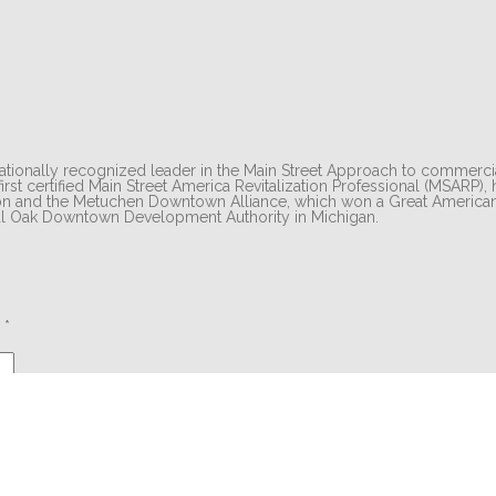
tionally recognized leader in the Main Street Approach to commercial
irst certified Main Street America Revitalization Professional (MSARP),
eton and the Metuchen Downtown Alliance, which won a Great American
yal Oak Downtown Development Authority in Michigan.
d
*