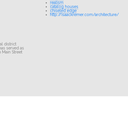
realism
catalog houses
chiseled edge
http://isaackremer.com/architecture/
 district
 has served as
 Main Street