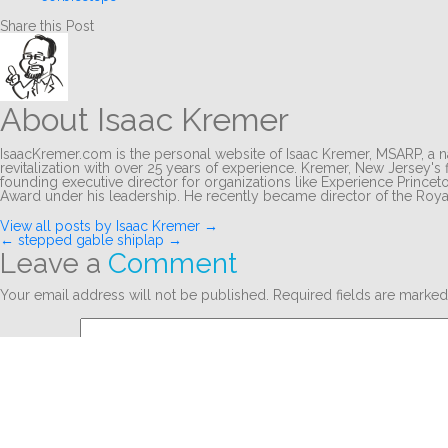
Share this Post
About Isaac Kremer
IsaacKremer.com is the personal website of Isaac Kremer, MSARP, a na
revitalization with over 25 years of experience. Kremer, New Jersey's f
founding executive director for organizations like Experience Princ
Award under his leadership. He recently became director of the Ro
View all posts by Isaac Kremer
→
Post
←
stepped gable
shiplap
→
Leave a
Comment
navigation
Your email address will not be published.
Required fields are marke
Comment