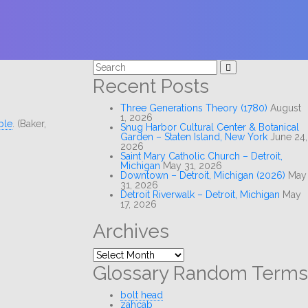
Search
for:
Recent Posts
Three Generations Theory (1780)
August
1, 2026
ble
. (Baker,
Snug Harbor Cultural Center & Botanical
Garden – Staten Island, New York
June 24,
2026
Saint Mary Catholic Church – Detroit,
Michigan
May 31, 2026
Downtown – Detroit, Michigan (2026)
May
31, 2026
Detroit Riverwalk – Detroit, Michigan
May
17, 2026
Archives
Archives
Glossary Random Terms
bolt head
zahcab