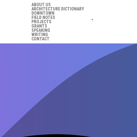
ABOUT US
ARCHITECTURE DICTIONARY
DOWNTOWN
FIELD NOTES
PROJECTS
GRANTS
SPEAKING
WRITING
CONTACT