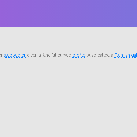
er
stepped
or
given a fanciful curved
profile
. Also called a
Flemish ga