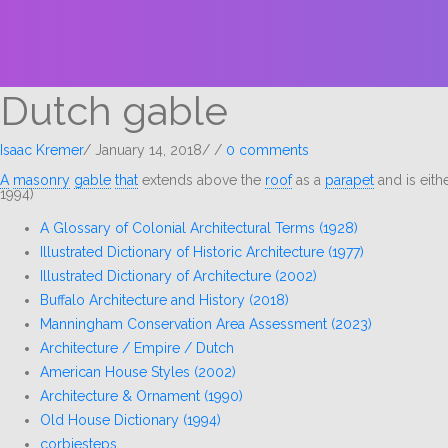
Dutch gable
Isaac Kremer
/
January 14, 2018
/
/
0 comments
A
masonry
gable
that
extends above the
roof
as a
parapet
and is eith
1994)
A Glossary of Colonial Architectural Terms (1928)
Illustrated Dictionary of Historic Architecture (1977)
Illustrated Dictionary of Architecture (2002)
Buffalo Architecture and History (2018)
Manningham Conservation Area Assessment (2023)
Architecture / Empire / Dutch
American House Styles (2002)
Architecture & Ornament (1990)
Old House Dictionary (1994)
corbiesteps