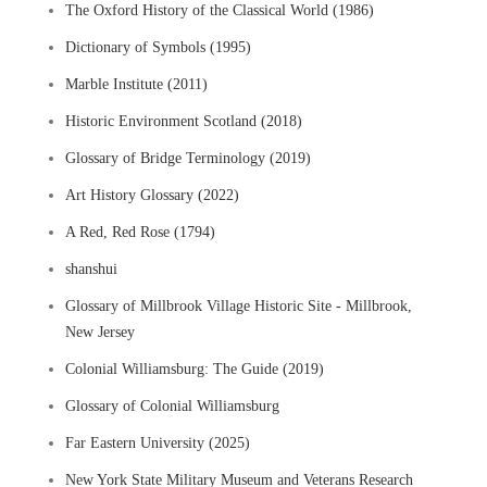
The Oxford History of the Classical World (1986)
Dictionary of Symbols (1995)
Marble Institute (2011)
Historic Environment Scotland (2018)
Glossary of Bridge Terminology (2019)
Art History Glossary (2022)
A Red, Red Rose (1794)
shanshui
Glossary of Millbrook Village Historic Site - Millbrook,
New Jersey
Colonial Williamsburg: The Guide (2019)
Glossary of Colonial Williamsburg
Far Eastern University (2025)
New York State Military Museum and Veterans Research