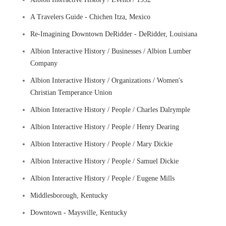
A Travelers Guide - Chichen Itza, Mexico
Re-Imagining Downtown DeRidder - DeRidder, Louisiana
Albion Interactive History / Businesses / Albion Lumber
Company
Albion Interactive History / Organizations / Women's
Christian Temperance Union
Albion Interactive History / People / Charles Dalrymple
Albion Interactive History / People / Henry Dearing
Albion Interactive History / People / Mary Dickie
Albion Interactive History / People / Samuel Dickie
Albion Interactive History / People / Eugene Mills
Middlesborough, Kentucky
Downtown - Maysville, Kentucky