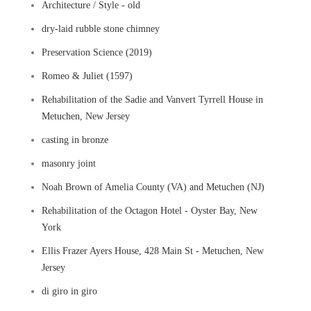
Architecture / Style - old
dry-laid rubble stone chimney
Preservation Science (2019)
Romeo & Juliet (1597)
Rehabilitation of the Sadie and Vanvert Tyrrell House in
Metuchen, New Jersey
casting in bronze
masonry joint
Noah Brown of Amelia County (VA) and Metuchen (NJ)
Rehabilitation of the Octagon Hotel - Oyster Bay, New
York
Ellis Frazer Ayers House, 428 Main St - Metuchen, New
Jersey
di giro in giro