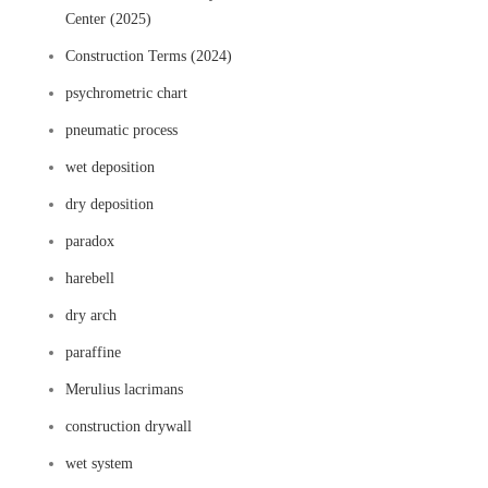
Center (2025)
Construction Terms (2024)
psychrometric chart
pneumatic process
wet deposition
dry deposition
paradox
harebell
dry arch
paraffine
Merulius lacrimans
construction drywall
wet system