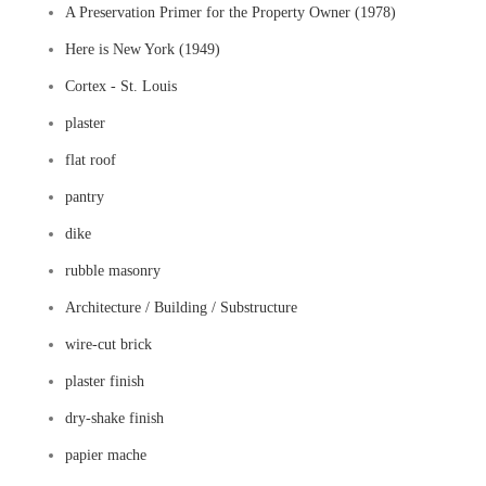
A Preservation Primer for the Property Owner (1978)
Here is New York (1949)
Cortex - St. Louis
plaster
flat roof
pantry
dike
rubble masonry
Architecture / Building / Substructure
wire-cut brick
plaster finish
dry-shake finish
papier mache