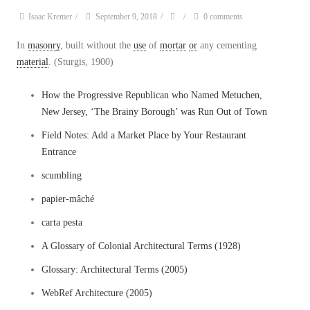
Isaac Kremer
/
September 9, 2018
/
/
0 comments
In
masonry
, built without the
use
of
mortar
or
any cementing
material
. (Sturgis, 1900)
How the Progressive Republican who Named Metuchen,
New Jersey, ‘The Brainy Borough’ was Run Out of Town
Field Notes: Add a Market Place by Your Restaurant
Entrance
scumbling
papier-mâché
carta pesta
A Glossary of Colonial Architectural Terms (1928)
Glossary: Architectural Terms (2005)
WebRef Architecture (2005)