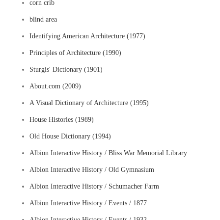
corn crib
blind area
Identifying American Architecture (1977)
Principles of Architecture (1990)
Sturgis' Dictionary (1901)
About.com (2009)
A Visual Dictionary of Architecture (1995)
House Histories (1989)
Old House Dictionary (1994)
Albion Interactive History / Bliss War Memorial Library
Albion Interactive History / Old Gymnasium
Albion Interactive History / Schumacher Farm
Albion Interactive History / Events / 1877
Albion Interactive History / Events / 1932