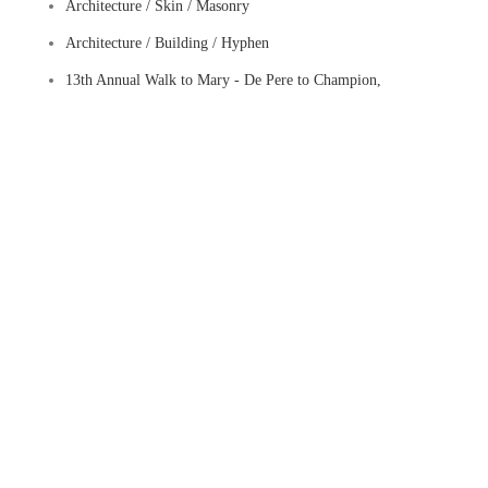
Architecture / Skin / Masonry
Architecture / Building / Hyphen
13th Annual Walk to Mary - De Pere to Champion,
Wisconsin (2026)
wall sconce
Downtown - Munfordville, Kentucky (2012)
Muster Grounds - Abingdon, Virginia
Visit to Cumberland, Maryland (2014)
Three-Dimensional Street Crossing - Metuchen, New
Jersey (2017)
Visit to Winter Park, Florida (2018)
Downtown - Fabric District - Hamilton, Canada
The Mustering Ground - Abingdon, Virginia
Snug Harbor Cultural Center & Botanical Garden - Staten