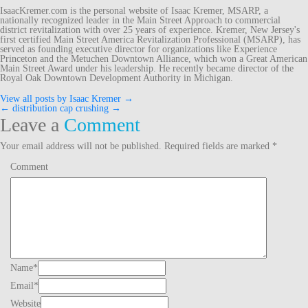
IsaacKremer.com is the personal website of Isaac Kremer, MSARP, a
nationally recognized leader in the Main Street Approach to commercial
district revitalization with over 25 years of experience. Kremer, New Jersey's
first certified Main Street America Revitalization Professional (MSARP), has
served as founding executive director for organizations like Experience
Princeton and the Metuchen Downtown Alliance, which won a Great American
Main Street Award under his leadership. He recently became director of the
Royal Oak Downtown Development Authority in Michigan.
View all posts by Isaac Kremer
→
←
distribution cap
crushing
→
Post
Leave a
Comment
navigation
Your email address will not be published.
Required fields are marked
*
Comment
Name
*
Email
*
Website