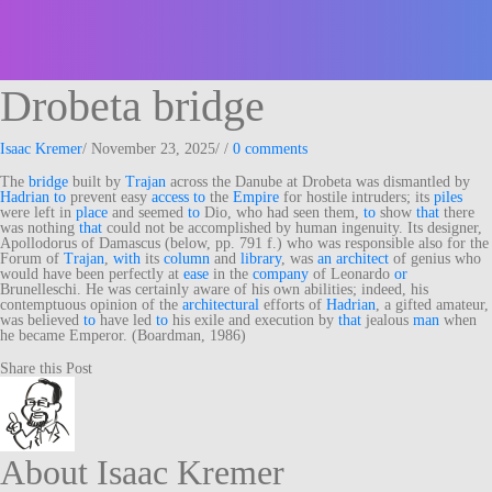
Drobeta bridge
Isaac Kremer
/
November 23, 2025
/
/
0 comments
The
bridge
built by
Trajan
across the Danube at Drobeta was dismantled by
Hadrian
to
prevent easy
access
to
the
Empire
for hostile intruders; its
piles
were left in
place
and seemed
to
Dio, who had seen them,
to
show
that
there
was nothing
that
could not be accomplished by human ingenuity. Its designer,
Apollodorus of Damascus (below, pp. 791 f.) who was responsible also for the
Forum of
Trajan
,
with
its
column
and
library
, was
an
architect
of genius who
would have been perfectly at
ease
in the
company
of Leonardo
or
Brunelleschi. He was certainly aware of his own abilities; indeed, his
contemptuous opinion of the
architectural
efforts of
Hadrian
, a gifted amateur,
was believed
to
have led
to
his exile and execution by
that
jealous
man
when
he became Emperor. (Boardman, 1986)
Share this Post
About Isaac Kremer