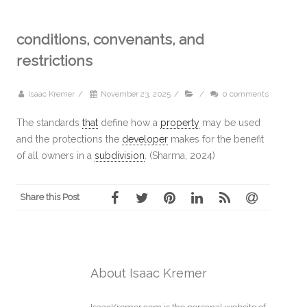
conditions, convenants, and
restrictions
Isaac Kremer
/
November 23, 2025
/
/
0 comments
The standards
that
define how a
property
may be used
and the protections the
developer
makes for the benefit
of all owners in a
subdivision
. (Sharma, 2024)
Share this Post
About Isaac Kremer