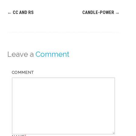
Post
←
CC AND RS
CANDLE-POWER
→
navigation
Leave a
Comment
COMMENT