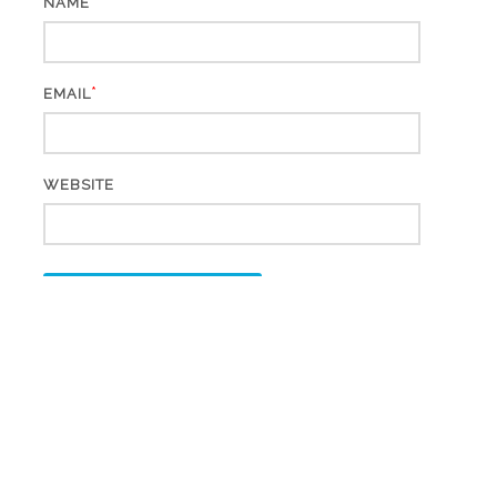
*
NAME
*
EMAIL
WEBSITE
This site uses Akismet to reduce spam.
Learn how your
comment data is processed.
Search
for: