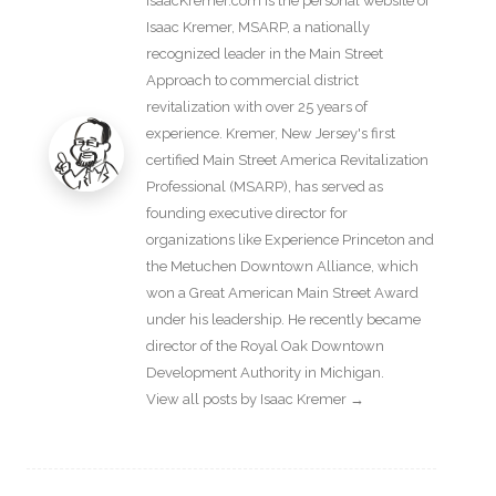
IsaacKremer.com is the personal website of
Isaac Kremer, MSARP, a nationally
recognized leader in the Main Street
Approach to commercial district
revitalization with over 25 years of
experience. Kremer, New Jersey's first
certified Main Street America Revitalization
Professional (MSARP), has served as
founding executive director for
organizations like Experience Princeton and
the Metuchen Downtown Alliance, which
won a Great American Main Street Award
under his leadership. He recently became
director of the Royal Oak Downtown
Development Authority in Michigan.
View all posts by Isaac Kremer
→