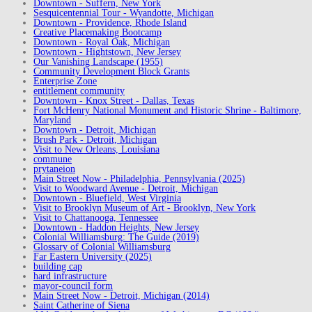
Downtown - Suffern, New York
Sesquicentennial Tour - Wyandotte, Michigan
Downtown - Providence, Rhode Island
Creative Placemaking Bootcamp
Downtown - Royal Oak, Michigan
Downtown - Hightstown, New Jersey
Our Vanishing Landscape (1955)
Community Development Block Grants
Enterprise Zone
entitlement community
Downtown - Knox Street - Dallas, Texas
Fort McHenry National Monument and Historic Shrine - Baltimore,
Maryland
Downtown - Detroit, Michigan
Brush Park - Detroit, Michigan
Visit to New Orleans, Louisiana
commune
prytaneion
Main Street Now - Philadelphia, Pennsylvania (2025)
Visit to Woodward Avenue - Detroit, Michigan
Downtown - Bluefield, West Virginia
Visit to Brooklyn Museum of Art - Brooklyn, New York
Visit to Chattanooga, Tennessee
Downtown - Haddon Heights, New Jersey
Colonial Williamsburg: The Guide (2019)
Glossary of Colonial Williamsburg
Far Eastern University (2025)
building cap
hard infrastructure
mayor-council form
Main Street Now - Detroit, Michigan (2014)
Saint Catherine of Siena