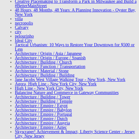
Creative Placemaking to Transform a Park in Milwaukee and Build a
#BetterMainStreet
48 Hours, 48 Months, 48 Years: A Planning Innovation - Oyster Bay,
New York
villa
necropolis
Calvary
city
pelourinho
Ideal City
Tactical Urbanism: 10 Ways to Restore Your Downtown for $500 or
Less
Architecture / Origin / Asia / Japanese
Architecture / Origin / Europe / Spanish
Architecture / Building / Church
Architecture / Function / Transportation
Architecture / Material / Stone
Architecture / Building / Building
Jane Jacobs West Village Walking Tour - New York, New York
Agora, High Line - New York City, New York
High Line - New York City, New York
Balancing Nature and Commerce in Gateway Communities
Architecture / Building / Tower
Architecture / Building / Temple
Architecture / Empire / Egypt
Architecture / Empire / Babylon
Architecture / Empire / Portugal
Architecture / Empire / Dutch
Architecture / Empire / Assyria
Architecture / Empire / Aztec
Skyscraper! Achievement & Impact, Liberty Science Center - Jersey
City, New Jersey