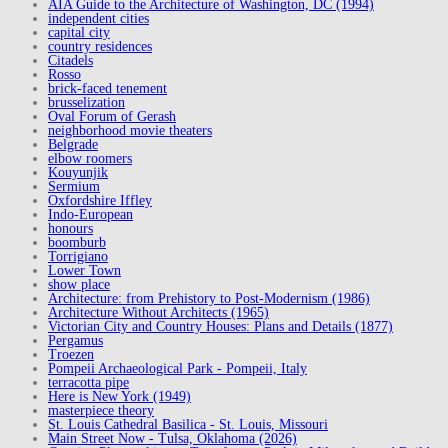
AIA Guide to the Architecture of Washington, DC (1994)
independent cities
capital city
country residences
Citadels
Rosso
brick-faced tenement
brusselization
Oval Forum of Gerash
neighborhood movie theaters
Belgrade
elbow roomers
Kouyunjik
Sermium
Oxfordshire Iffley
Indo-European
honours
boomburb
Torrigiano
Lower Town
show place
Architecture: from Prehistory to Post-Modernism (1986)
Architecture Without Architects (1965)
Victorian City and Country Houses: Plans and Details (1877)
Pergamus
Troezen
Pompeii Archaeological Park - Pompeii, Italy
terracotta pipe
Here is New York (1949)
masterpiece theory
St. Louis Cathedral Basilica - St. Louis, Missouri
Main Street Now - Tulsa, Oklahoma (2026)