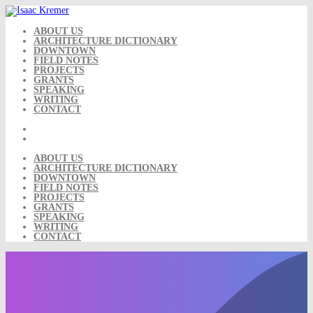
Skip
to
content
ABOUT US
ARCHITECTURE DICTIONARY
DOWNTOWN
FIELD NOTES
PROJECTS
GRANTS
SPEAKING
WRITING
CONTACT
ABOUT US
ARCHITECTURE DICTIONARY
DOWNTOWN
FIELD NOTES
PROJECTS
GRANTS
SPEAKING
WRITING
CONTACT