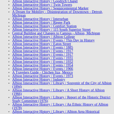
Albion Interactive History / Goodrich Chapel
Albion Interactive History / Twin Towers
Albion Interactive History / Sesquicentennial Marker
A Dream for Mobility - Disintegration of Downtown - Detroit,
Michigan
Albion Interactive History / Interurban
Albion Interactive History / Rieger Park
Albion Interactive History / Comfort Station
Albion Interactive History / 115 South Superior Street
Central Building and Changes to Campus - Albion, Michigan
Albion Interactive History / Albion College
Albion Interactive History / Events / This Day in History
Albion Interactive History / Eaton Street
Albion Interactive History / Events / 1885
Albion Interactive History / Events / 1917
Albion Interactive History / Events / 1917
Albion Interactive History / Events / 1931
Albion Interactive History / Events / 1932
Albion Interactive History / Events / 1954
Albion Interactive History / Events / 1966
A Travelers Guide - Chichen Itza, Mexico
Albion Interactive History / Events / 1973
Albion Interactive History / Industry
Albion Interactive History / Library / Souvenir of the City of Albion
(1894)
Albion Interactive History / Library / A Short History of Albion
(1966)
Albion Interactive History / Library / Report of the Historic District
Study Committee (1976)
Albion Interactive History / Library / An Ethnic History of Albion
(1978)
Albion Interactive History / Library / Albion Area Historical