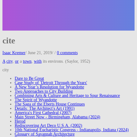
cite
Isaac Kremer
/
June 21, 2019
/
/
0 comments
A
city
,
or
a
town
,
with
its environs. (Saylor, 1952)
city
Dare to Be Great
Case Study of 'Detroit Through the Years'
A New Year’s Resolution for Wyandotte
Two Approaches to City Building
Combining Arts & Culture and Heritage to Spur Renaissance
The Spirit of Wyandotte
The Saga of the Eberts House Continues
Details: The Architect's Art (1991)
America's First Cathedral (2007)
Main Street Now - Birmingham, Alabama (2024)
Herod
Rediscovering Art Deco U.S.A. (2002)
10th National Eucharistic Congress - Indianapolis, Indiana (2024)
Glossary of Savannah Architecture