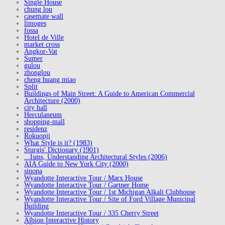
Single House
chung lou
casemate wall
limoges
fossa
Hotel de Ville
market cross
Angkor-Vat
Sumer
gulou
zhonglou
cheng huang miao
Split
Buildings of Main Street: A Guide to American Commercial
Architecture (2000)
city hall
Herculaneum
shopping-mall
residenz
Rokuonji
What Style is it? (1983)
Sturgis' Dictionary (1901)
...Isms, Understanding Architectural Styles (2006)
AIA Guide to New York City (2000)
sinopa
Wyandotte Interactive Tour / Marx House
Wyandotte Interactive Tour / Gartner Home
Wyandotte Interactive Tour / 1st Michigan Alkali Clubhouse
Wyandotte Interactive Tour / Site of Ford Village Municipal
Building
Wyandotte Interactive Tour / 335 Cherry Street
Albion Interactive History