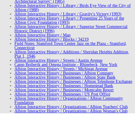
Architectural Survey” (1985)
Albion Interactive History / Library / Birds Eye View of the City of
Albion (1988)
Albion Interactive History / Library / Gravity's Victory (1993)
Albion Interactive History / Library / Presenting 25 Years of the
Albion Civic Foundation (1993)
Albion Interactive History / Library / Superior Street Commercial
Historic District (1996)
Albion Interactive History / Map
Albion Interactive History / Blocks / 34219
Field Notes: Stamford Town Center Jazz on the Plaza - Stamford,
Connecticut
Albion Interactive History / Additions / Sheridan Heights Addition,
Plat 1, 1946
Albion Interactive History / Streets / Austin Avenue
Camp Boiberik and Omega Institute - Rhinebeck, New York
Albion Interactive History / Streets / Michigan Avenue
Albion Interactive History / Businesses / Albion Company
Albion Interactive History / Businesses / Albion State Bank
Albion Interactive History / Businesses / Albion Telephone Exchange
Albion Interactive History / Businesses / Homestead Bank
Albion Interactive History / Businesses / Montcalm Resort
Albion Interactive History / Businesses / US Post Office
Albion Interactive History / Organizations / Albion Community
Foundation
Albion Interactive History / Organizations / Albion Teachers' Club
Albion Interactive History / Organizations / Albion Woman's Club
Albion Interactive History / Organizations / Campfire Girls
Albion Interactive History / Organizations / City Band
Albion Interactive History / Organizations / Downtown Development
Authority
Albion Interactive History / Organizations / E.L.T. Club