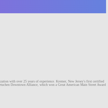
ation with over 25 years of experience. Kremer, New Jersey's first certified
e Metuchen Downtown Alliance, which won a Great American Main Street Award