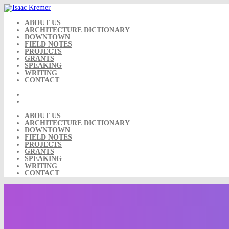
Skip
to
content
ABOUT US
ARCHITECTURE DICTIONARY
DOWNTOWN
FIELD NOTES
PROJECTS
GRANTS
SPEAKING
WRITING
CONTACT
ABOUT US
ARCHITECTURE DICTIONARY
DOWNTOWN
FIELD NOTES
PROJECTS
GRANTS
SPEAKING
WRITING
CONTACT