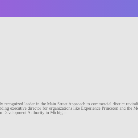
recognized leader in the Main Street Approach to commercial district revitaliz
unding executive director for organizations like Experience Princeton and th
wn Development Authority in Michigan.