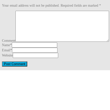
Your email address will not be published.
Required fields are marked
*
Comment
Name
*
Email
*
Website
This site uses Akismet to reduce spam.
Learn how your comment data is proc
Search
for:
Recent Posts
Three Generations Theory (1780)
August 1, 2026
Snug Harbor Cultural Center & Botanical Garden – Staten Island, Ne
Saint Mary Catholic Church – Detroit, Michigan
May 31, 2026
Downtown – Detroit, Michigan (2026)
May 31, 2026