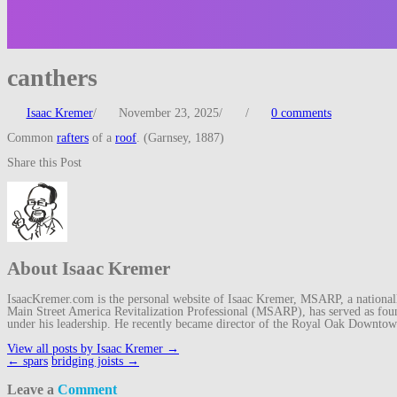
canthers
Isaac Kremer
/
November 23, 2025
/
/
0 comments
Common
rafters
of a
roof
. (Garnsey, 1887)
Share this Post
About Isaac Kremer
IsaacKremer.com is the personal website of Isaac Kremer, MSARP, a nationally 
Main Street America Revitalization Professional (MSARP), has served as fo
under his leadership. He recently became director of the Royal Oak Downto
View all posts by Isaac Kremer
→
Post
←
spars
bridging joists
→
navigation
Leave a
Comment