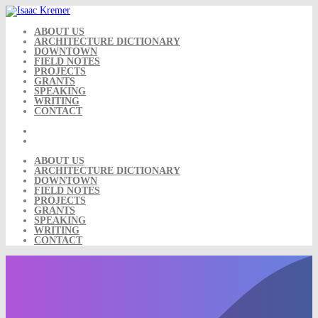
Skip
to
content
ABOUT US
ARCHITECTURE DICTIONARY
DOWNTOWN
FIELD NOTES
PROJECTS
GRANTS
SPEAKING
WRITING
CONTACT
ABOUT US
ARCHITECTURE DICTIONARY
DOWNTOWN
FIELD NOTES
PROJECTS
GRANTS
SPEAKING
WRITING
CONTACT