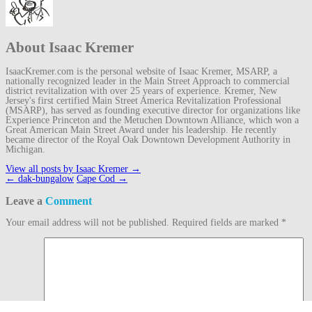
About Isaac Kremer
IsaacKremer.com is the personal website of Isaac Kremer, MSARP, a
nationally recognized leader in the Main Street Approach to commercial
district revitalization with over 25 years of experience. Kremer, New
Jersey's first certified Main Street America Revitalization Professional
(MSARP), has served as founding executive director for organizations like
Experience Princeton and the Metuchen Downtown Alliance, which won a
Great American Main Street Award under his leadership. He recently
became director of the Royal Oak Downtown Development Authority in
Michigan.
View all posts by Isaac Kremer
→
Post
←
dak-bungalow
Cape Cod
→
navigation
Leave a
Comment
Your email address will not be published.
Required fields are marked
*