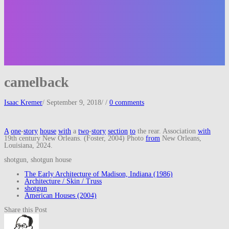
camelback
Isaac Kremer
/
September 9, 2018
/
/
0 comments
A
one
-
story
house
with
a
two
-
story
section
to
the rear. Association
with
19th century New Orleans. (Foster, 2004) Photo
from
New Orleans,
Louisiana, 2024.
shotgun, shotgun house
The Early Architecture of Madison, Indiana (1986)
Architecture / Skin / Truss
shotgun
American Houses (2004)
Share this Post