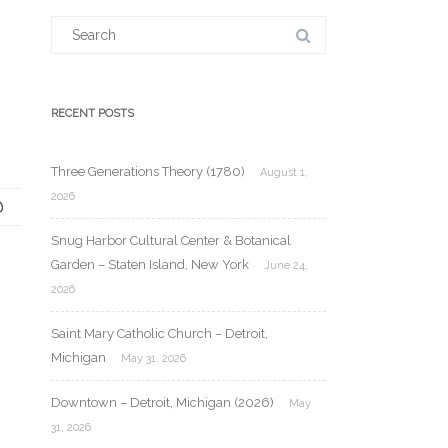
Search
for:
RECENT POSTS
Three Generations Theory (1780)
August 1,
2026
Snug Harbor Cultural Center & Botanical
Garden – Staten Island, New York
June 24,
2026
Saint Mary Catholic Church – Detroit,
Michigan
May 31, 2026
Downtown – Detroit, Michigan (2026)
May
31, 2026