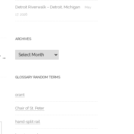
Detroit Riverwalk – Detroit, Michigan
May
17, 2026
ARCHIVES
Archives
T
→
GLOSSARY RANDOM TERMS
orant
Chair of St. Peter
hand-split rail