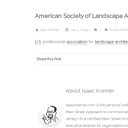
American Society of Landscape A
Isaac Kremer
/
July 3, 2024
/
/
0 comment
U
.
S
. professional
association
for
landscape
archite
Share this Post
About Isaac Kremer
IsaacKremer.com is the personal webs
Main Street Approach to commercial d
Jersey's first certified Main Street 
executive director for organization