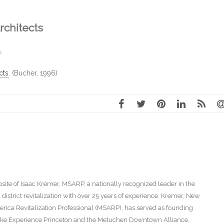
rchitects
s
cts
. (Bucher, 1996)
ite of Isaac Kremer, MSARP, a nationally recognized leader in the
istrict revitalization with over 25 years of experience. Kremer, New
America Revitalization Professional (MSARP), has served as founding
s like Experience Princeton and the Metuchen Downtown Alliance,