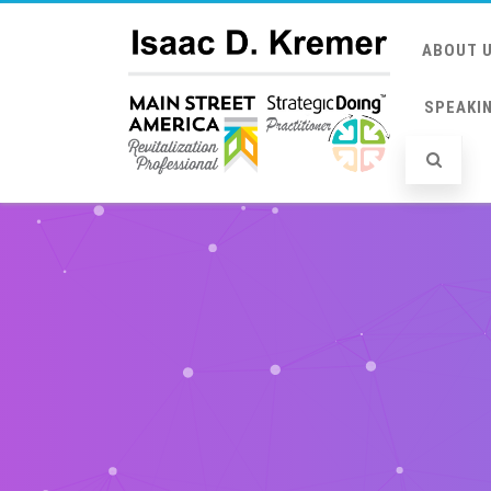
ABOUT 
SPEAKI