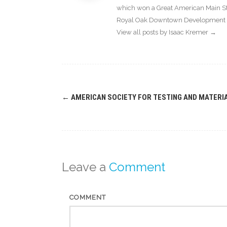
which won a Great American Main Str
Royal Oak Downtown Development Au
View all posts by Isaac Kremer
→
Post
←
AMERICAN SOCIETY FOR TESTING AND MATERI
navigation
Leave a
Comment
COMMENT