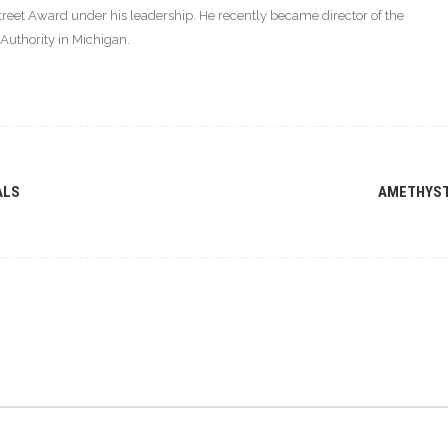
eet Award under his leadership. He recently became director of the
thority in Michigan.
ALS
AMETHYS