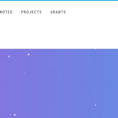
 NOTES
PROJECTS
GRANTS