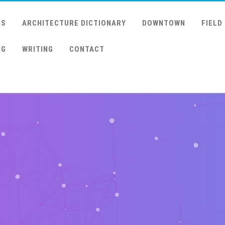
US
ARCHITECTURE DICTIONARY
DOWNTOWN
FIELD
NG
WRITING
CONTACT