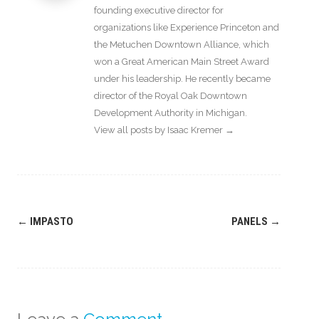
founding executive director for
organizations like Experience Princeton and
the Metuchen Downtown Alliance, which
won a Great American Main Street Award
under his leadership. He recently became
director of the Royal Oak Downtown
Development Authority in Michigan.
View all posts by Isaac Kremer
→
Post
←
IMPASTO
PANELS
→
navigation