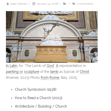
Isaac Kremer
/
January 14, 2018
/
/
0 comments
In Latin
, for ‘The Lamb of
God
.’
A
representation in
painting
or
sculpture
of the
lamb
as typical of
Christ
.
(Kremer, 2023) Photo
from
Rome
, Italy, 2025.
Church Symbolism (1938)
How to Read a Church (2003)
Architecture / Building / Church