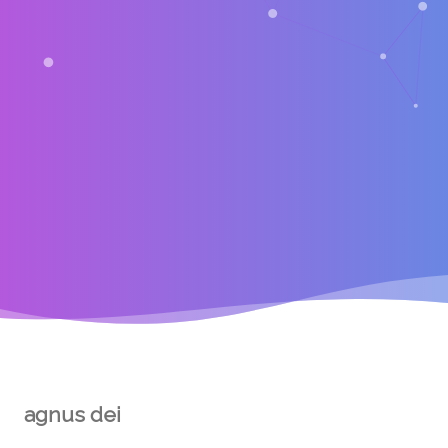
agnus dei