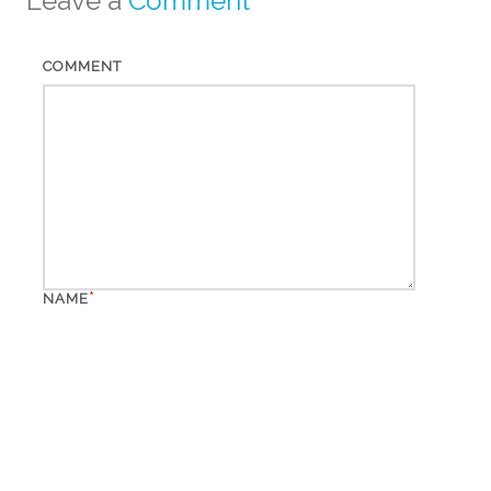
Leave a
Comment
COMMENT
*
NAME
*
EMAIL
WEBSITE