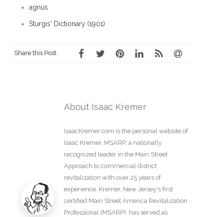
agnus
Sturgis' Dictionary (1901)
Share this Post
About Isaac Kremer
IsaacKremer.com is the personal website of
Isaac Kremer, MSARP, a nationally
recognized leader in the Main Street
Approach to commercial district
revitalization with over 25 years of
experience. Kremer, New Jersey's first
certified Main Street America Revitalization
Professional (MSARP), has served as