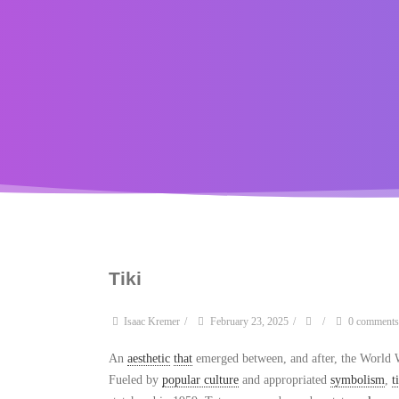
Tiki
Isaac Kremer
/
February 23, 2025
/
/
0 comments
An
aesthetic
that
emerged between, and after, the World W
Fueled by
popular culture
and appropriated
symbolism
,
t