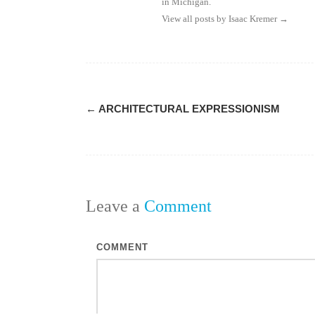
in Michigan.
View all posts by Isaac Kremer
→
Post
←
ARCHITECTURAL EXPRESSIONISM
navigation
Leave a
Comment
COMMENT