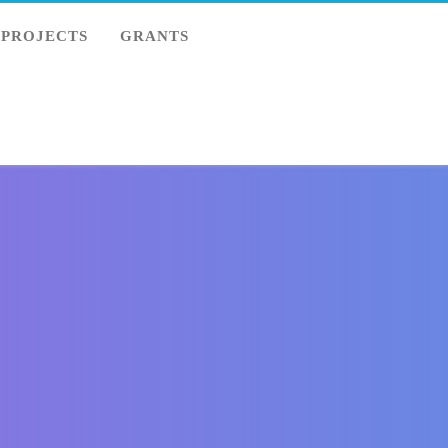
PROJECTS
GRANTS