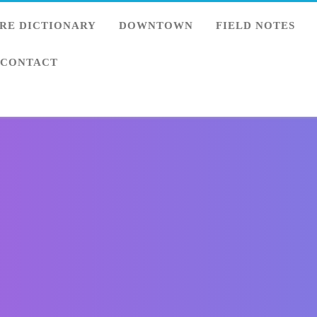
RE DICTIONARY
DOWNTOWN
FIELD NOTES
CONTACT