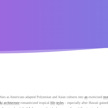
ars as Americans adapted Polynesian and Asian cultures into
an
exoticized
mot
iki
architecture
romanticized tropical
life
-
styles
– especially after Hawaii gaine