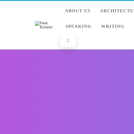
ABOUT US
ARCHITECTU
SPEAKING
WRITING