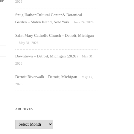
be
2026
Snug Harbor Cultural Center & Botanical
Garden – Staten Island, New York
June 24, 2026
Saint Mary Catholic Church – Detroit, Michigan
May 31, 2026
Downtown – Detroit, Michigan (2026)
May 31,
2026
Detroit Riverwalk – Detroit, Michigan
May 17,
2026
ARCHIVES
Archives