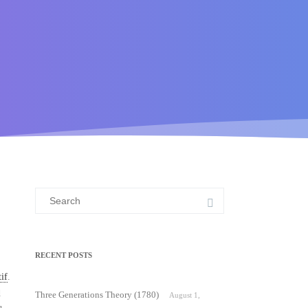
Search
for:
RECENT POSTS
if
.
d
Three Generations Theory (1780)
August 1,