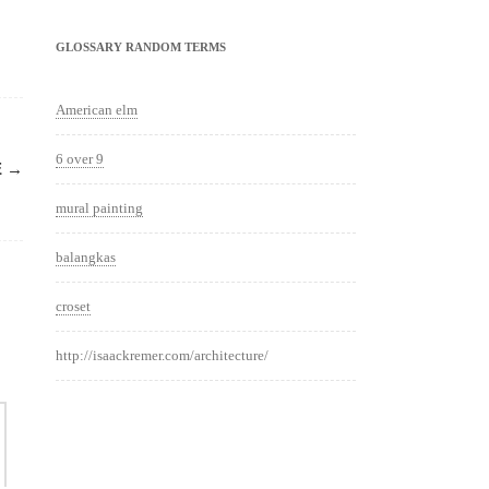
GLOSSARY RANDOM TERMS
American elm
6 over 9
E
→
mural painting
balangkas
croset
http://isaackremer.com/architecture/