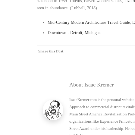
statehood in 1959. Totems, carved wooden statues,
lava
r
seen in abundance. (Lubbell, 2018)
Mid-Century Modern Architecture Travel Guide, E
Downtown - Detroit, Michigan
Share this Post
About Isaac Kremer
IsaacKremer.com is the personal website
Approach to commercial district revitaliz
Main Street America Revitalization Prof
organizations like Experience Princet
Street Award under his leadership. He 