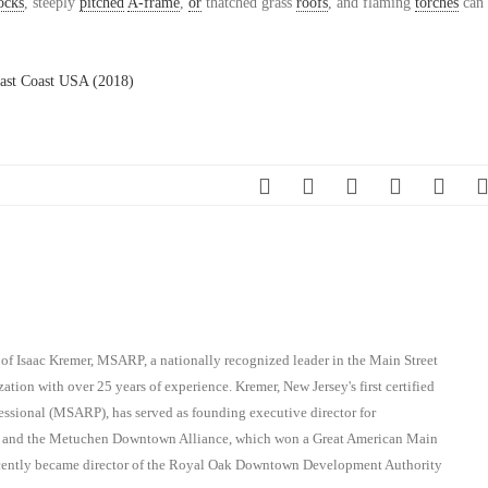
ocks
, steeply
pitched
A-frame
,
or
thatched grass
roofs
, and flaming
torches
can 
ast Coast USA (2018)
 of Isaac Kremer, MSARP, a nationally recognized leader in the Main Street
ation with over 25 years of experience. Kremer, New Jersey's first certified
essional (MSARP), has served as founding executive director for
on and the Metuchen Downtown Alliance, which won a Great American Main
recently became director of the Royal Oak Downtown Development Authority